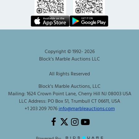
Copyright © 1992-
2026
Block's Marble Auctions LLC
All Rights Reserved
Block's Marble Auctions, LLC
Mailing: 1624 Crown Point Lane, Cherry Hill NJ 08003 USA
LLC Address: PO Box 51, Trumbull CT 06611, USA
+1 203 209 7076
info@marbleauctions.com