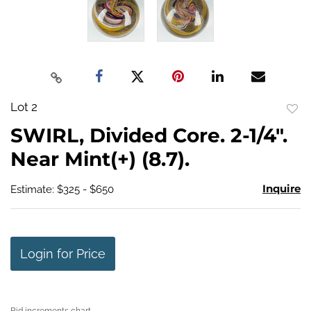
Lot 2
to
SWIRL, Divided Core. 2-1/4".
favo
Near Mint(+) (8.7).
Inquire
Estimate: $325 - $650
Login for Price
Bid increments chart