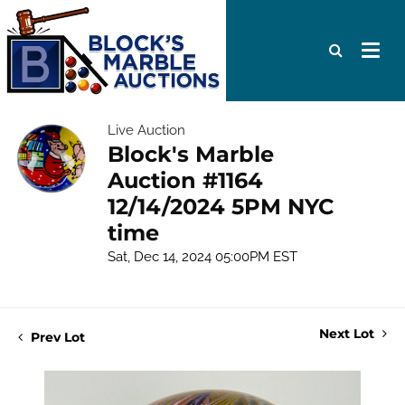
Live Auction
Block's Marble
Auction #1164
12/14/2024 5PM NYC
time
Sat, Dec 14, 2024 05:00PM EST
Next Lot
Prev Lot