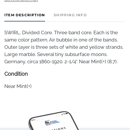
ITEM DESCRIPTION
SHIPPING INFO
SWIRL, Divided Core. Three band core. Each is the
same color pattern. Air bubble in one of the bands.
Outer layer is three sets of white and yellow strands.
Large marble. Several tiny subsurface moons.
Germany, circa 1860-1920. 2-1/4". Near Mint(+) (8.7).
Condition
Near Mint(+)