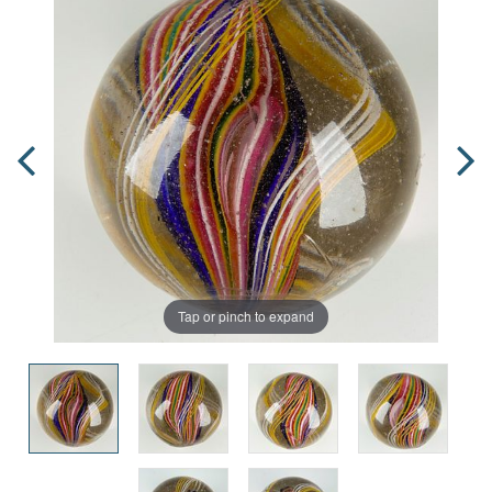
Tap or pinch to expand