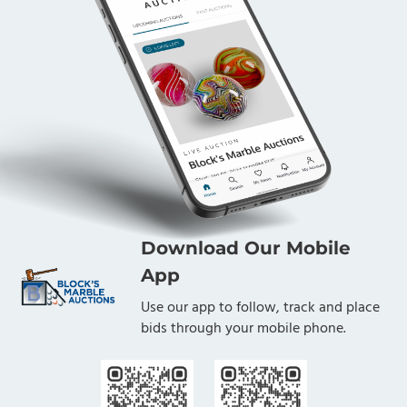
Download Our Mobile
App
Use our app to follow, track and place
bids through your mobile phone.