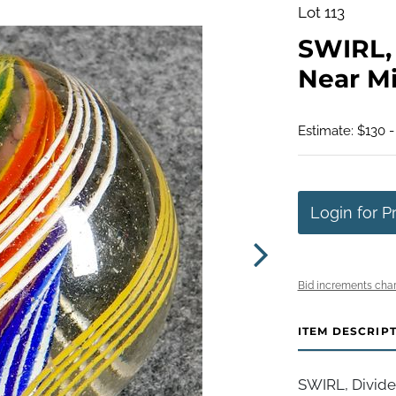
Lot 113
SWIRL, 
Near Min
Estimate: $130 -
Login for P
Bid increments char
ITEM DESCRIP
SWIRL, Divide