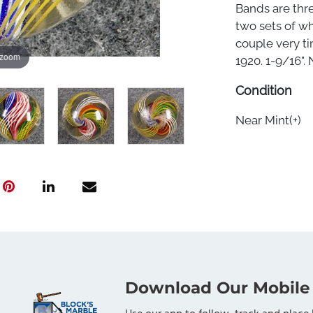
Bands are thre
two sets of wh
couple very t
 zoom
1920. 1-9/16". 
Condition
Near Mint(+)
Download Our Mobile