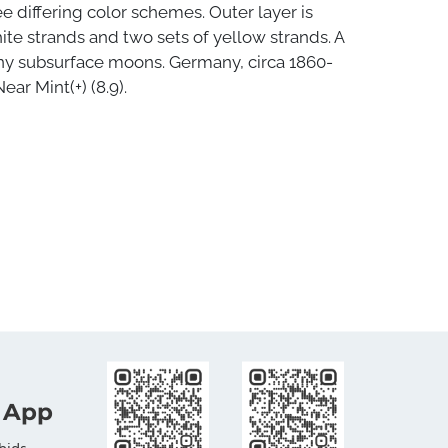
e differing color schemes. Outer layer is
ite strands and two sets of yellow strands. A
iny subsurface moons. Germany, circa 1860-
Near Mint(+) (8.9).
 App