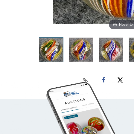
Hover to