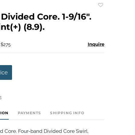
Add
to
Divided Core. 1-9/16".
favorite
t(+) (8.9).
Inquire
 $275
rice
t
TION
PAYMENTS
SHIPPING INFO
d Core. Four-band Divided Core Swirl.