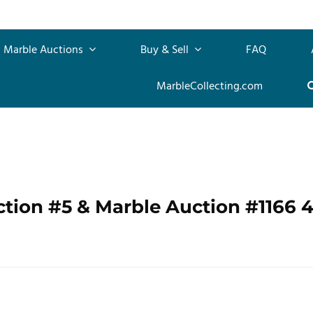
Marble Auctions
Buy & Sell
FAQ
MarbleCollecting.com
ction #5 & Marble Auction #1166