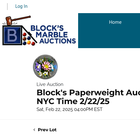
Log In
Home
Live Auction
Block's Paperweight Au
NYC Time 2/22/25
Sat, Feb 22, 2025 04:00PM EST
Prev Lot