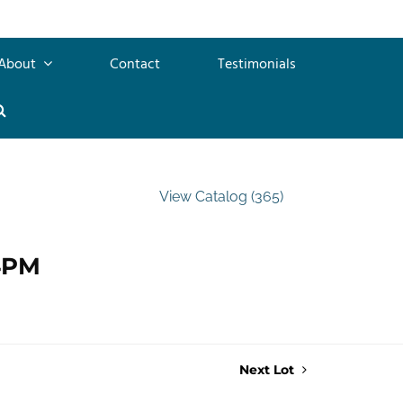
About
Contact
Testimonials
View Catalog (365)
 4PM
Next Lot