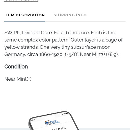
ITEM DESCRIPTION
SHIPPING INFO
SWIRL, Divided Core. Four-band core. Each is the
same complex color pattern. Outer layer is a cage of
yellow strands. One very tiny subsurface moon.
Germany, circa 1860-1920. 1-5/8". Near Mint(+) (8.9).
Condition
Near Mint(+)