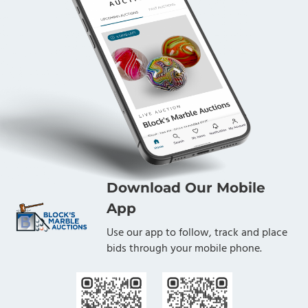
Download Our Mobile
App
Use our app to follow, track and place
bids through your mobile phone.