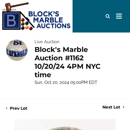
Live Auction
Block's Marble
Auction #1162
10/20/24 4PM NYC
time
Sun, Oct 20, 2024 05:00PM EDT
Next Lot
Prev Lot