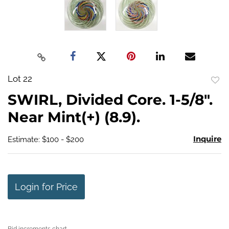
Lot 22
to
SWIRL, Divided Core. 1-5/8".
favo
Near Mint(+) (8.9).
Inquire
Estimate: $100 - $200
Login for Price
Bid increments chart