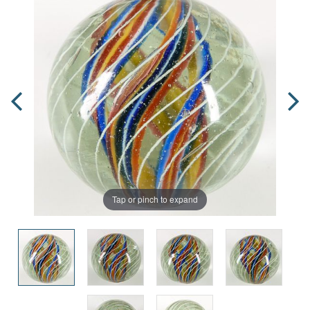
Tap or pinch to expand