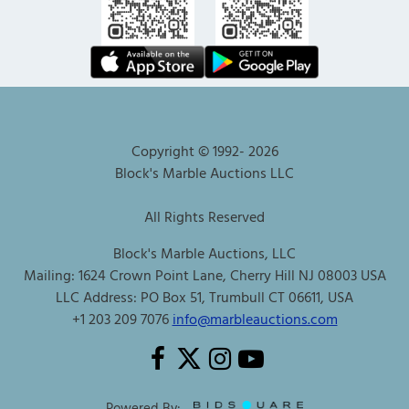
Copyright © 1992-
2026
Block's Marble Auctions LLC
All Rights Reserved
Block's Marble Auctions, LLC
Mailing: 1624 Crown Point Lane, Cherry Hill NJ 08003 USA
LLC Address: PO Box 51, Trumbull CT 06611, USA
+1 203 209 7076
info@marbleauctions.com