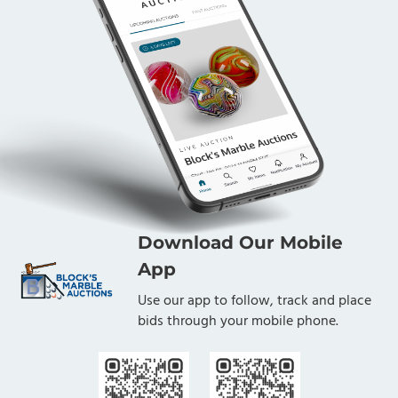
Download Our Mobile
App
Use our app to follow, track and place
bids through your mobile phone.