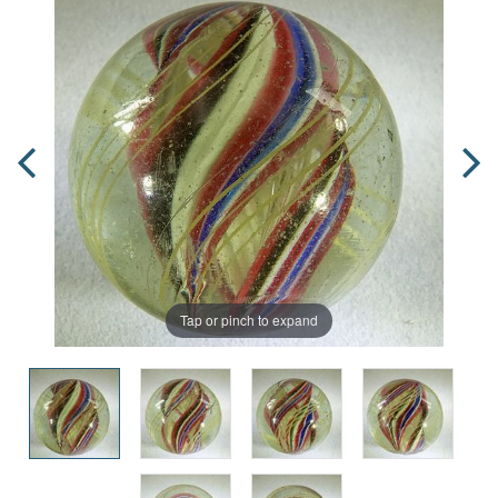
Tap or pinch to expand