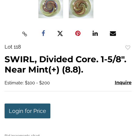
Lot 118
to
SWIRL, Divided Core. 1-5/8".
favo
Near Mint(+) (8.8).
Inquire
Estimate: $100 - $200
Login for Price
Bid increments chart