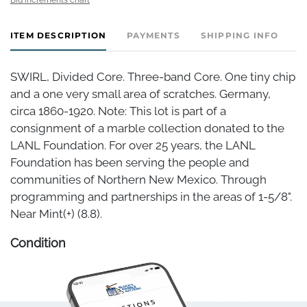
ITEM DESCRIPTION
PAYMENTS
SHIPPING INFO
SWIRL, Divided Core. Three-band Core. One tiny chip
and a one very small area of scratches. Germany,
circa 1860-1920. Note: This lot is part of a
consignment of a marble collection donated to the
LANL Foundation. For over 25 years, the LANL
Foundation has been serving the people and
communities of Northern New Mexico. Through
programming and partnerships in the areas of 1-5/8".
Near Mint(+) (8.8).
Condition
Near Mint(+)