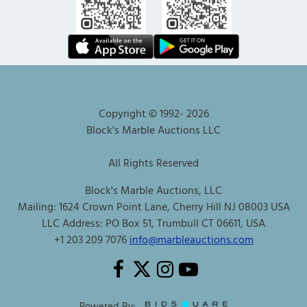
Copyright © 1992-
2026
Block's Marble Auctions LLC
All Rights Reserved
Block's Marble Auctions, LLC
Mailing: 1624 Crown Point Lane, Cherry Hill NJ 08003 USA
LLC Address: PO Box 51, Trumbull CT 06611, USA
+1 203 209 7076
info@marbleauctions.com