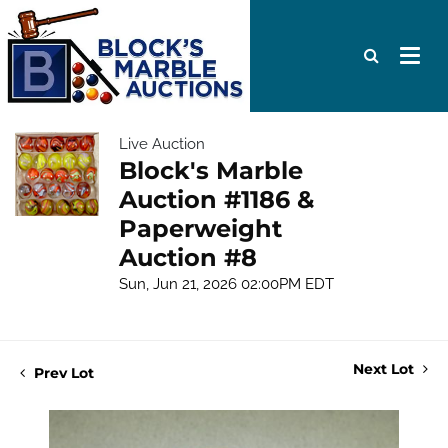
Live Auction
Block's Marble
Auction #1186 &
Paperweight
Auction #8
Sun, Jun 21, 2026 02:00PM EDT
Next Lot
Prev Lot