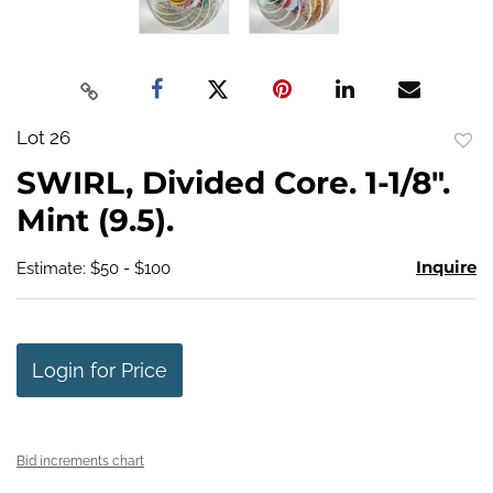
Lot 26
to
SWIRL, Divided Core. 1-1/8".
favo
Mint (9.5).
Inquire
Estimate: $50 - $100
Login for Price
Bid increments chart