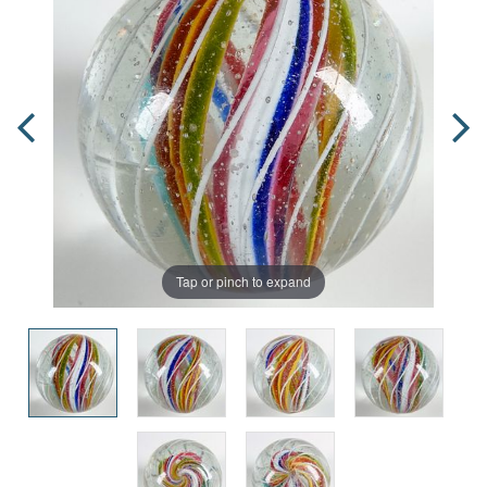
Tap or pinch to expand