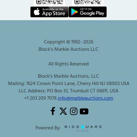
Copyright © 1992-
2026
Block's Marble Auctions LLC
All Rights Reserved
Block's Marble Auctions, LLC
Mailing: 1624 Crown Point Lane, Cherry Hill NJ 08003 USA
LLC Address: PO Box 51, Trumbull CT 06611, USA
+1 203 209 7076
info@marbleauctions.com
Powered By: