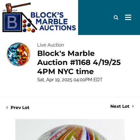
Live Auction
Block's Marble
Auction #1168 4/19/25
4PM NYC time
Sat, Apr 19, 2025 04:00PM EDT
Next Lot
Prev Lot