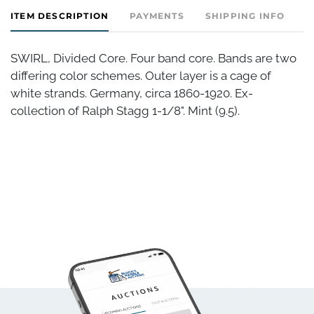
ITEM DESCRIPTION
PAYMENTS
SHIPPING INFO
SWIRL, Divided Core. Four band core. Bands are two
differing color schemes. Outer layer is a cage of
white strands. Germany, circa 1860-1920. Ex-
collection of Ralph Stagg 1-1/8". Mint (9.5).