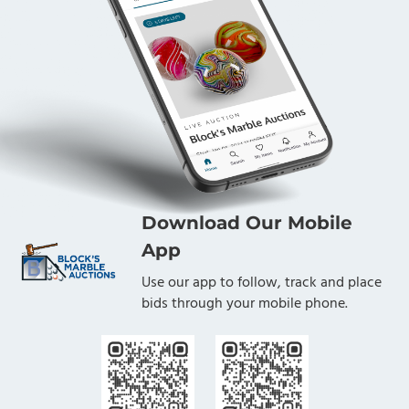
Download Our Mobile
App
Use our app to follow, track and place
bids through your mobile phone.