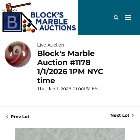
Live Auction
Block's Marble
Auction #1178
1/1/2026 1PM NYC
time
Thu, Jan 1, 2026 01:00PM EST
Next Lot
Prev Lot