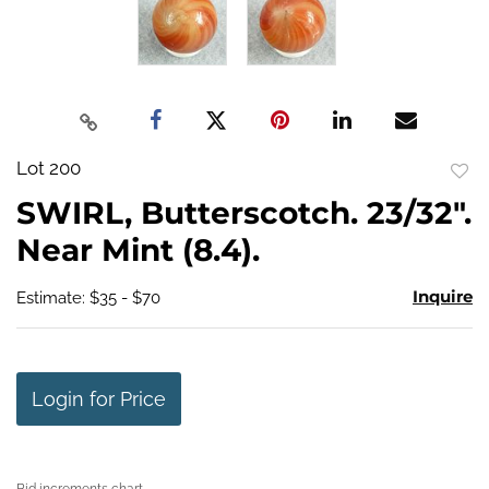
Lot 200
to
SWIRL, Butterscotch. 23/32".
favo
Near Mint (8.4).
Inquire
Estimate: $35 - $70
Login for Price
Bid increments chart