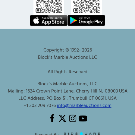
Copyright © 1992-
2026
Block's Marble Auctions LLC
All Rights Reserved
Block's Marble Auctions, LLC
Mailing: 1624 Crown Point Lane, Cherry Hill NJ 08003 USA
LLC Address: PO Box 51, Trumbull CT 06611, USA
+1 203 209 7076
info@marbleauctions.com