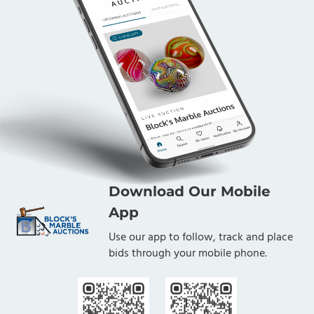
Download Our Mobile
App
Use our app to follow, track and place
bids through your mobile phone.