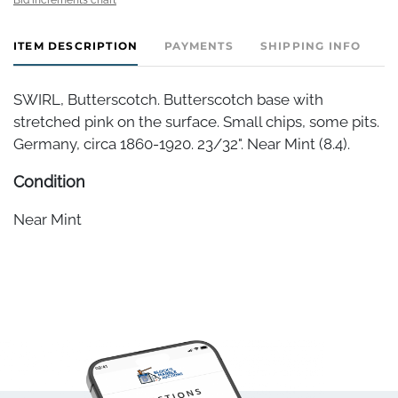
ITEM DESCRIPTION
PAYMENTS
SHIPPING INFO
SWIRL, Butterscotch. Butterscotch base with
stretched pink on the surface. Small chips, some pits.
Germany, circa 1860-1920. 23/32". Near Mint (8.4).
Condition
Near Mint