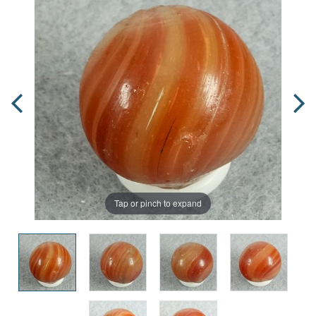
Tap or pinch to expand