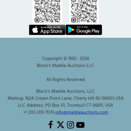
Copyright © 1992-
2026
Block's Marble Auctions LLC
All Rights Reserved
Block's Marble Auctions, LLC
Mailing: 1624 Crown Point Lane, Cherry Hill NJ 08003 USA
LLC Address: PO Box 51, Trumbull CT 06611, USA
+1 203 209 7076
info@marbleauctions.com