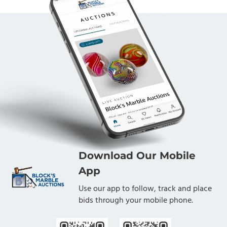
college pathways, scholarships, grants, research and
advocacy, their vision is that all New Mexicans have
the skills and confidence they need to become self-
sufficient, lifelong learners. Block's Marble Auctions is
proud to have been given the opportunity to sell this
marble collection on behalf of the Foundation. The
proceeds from this Lot, less a heavily discounted
commission rate, benefit the LANL Foundation.
Download Our Mobile
App
Use our app to follow, track and place
bids through your mobile phone.