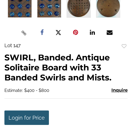
Lot 147
to
SWIRL, Banded. Antique
favo
Solitaire Board with 33
Banded Swirls and Mists.
Inquire
Estimate: $400 - $800
Login for Price