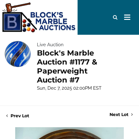
Live Auction
Block's Marble
Auction #1177 &
Paperweight
Auction #7
Sun, Dec 7, 2025 02:00PM EST
Next Lot
Prev Lot