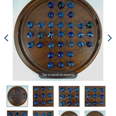
Tap or pinch to expand