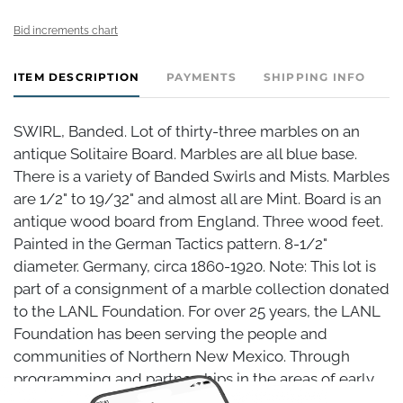
Bid increments chart
ITEM DESCRIPTION
PAYMENTS
SHIPPING INFO
SWIRL, Banded. Lot of thirty-three marbles on an
antique Solitaire Board. Marbles are all blue base.
There is a variety of Banded Swirls and Mists. Marbles
are 1/2" to 19/32" and almost all are Mint. Board is an
antique wood board from England. Three wood feet.
Painted in the German Tactics pattern. 8-1/2"
diameter. Germany, circa 1860-1920. Note: This lot is
part of a consignment of a marble collection donated
to the LANL Foundation. For over 25 years, the LANL
Foundation has been serving the people and
communities of Northern New Mexico. Through
programming and partnerships in the areas of early
childhood, K-12 schools and districts, career and