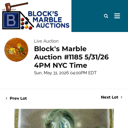
Live Auction
Block's Marble
Auction #1185 5/31/26
4PM NYC Time
Sun, May 31, 2026 04:00PM EDT
Next Lot
Prev Lot