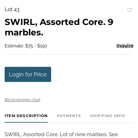
Lot 43
to
SWIRL, Assorted Core. 9
favo
marbles.
Inquire
Estimate: $75 - $150
Login for Price
Bid increments chart
ITEM DESCRIPTION
PAYMENTS
SHIPPING INFO
SWIRL, Assorted Core. Lot of nine marbles. See