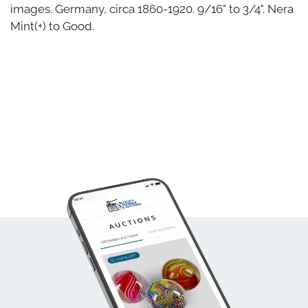
images. Germany, circa 1860-1920. 9/16" to 3/4". Nera
Mint(+) to Good.