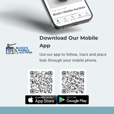
Download Our Mobile
App
Use our app to follow, track and place
bids through your mobile phone.