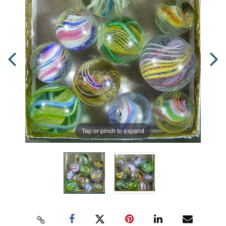
Tap or pinch to expand