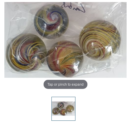
Tap or pinch to expand