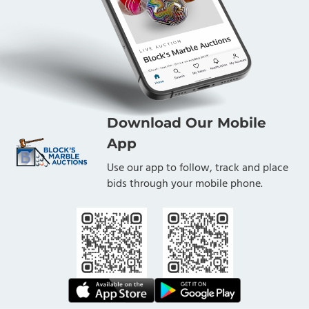
Download Our Mobile
App
Use our app to follow, track and place
bids through your mobile phone.