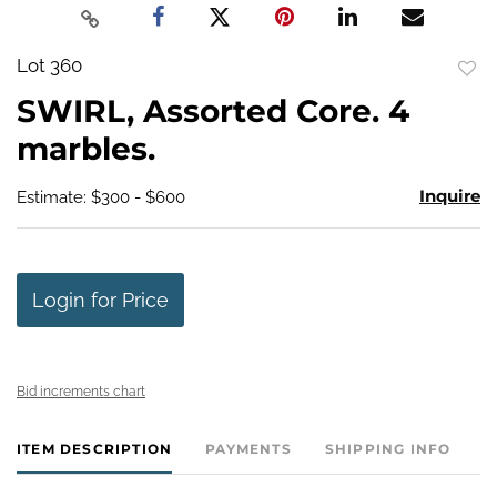
Lot 360
to
SWIRL, Assorted Core. 4
favo
marbles.
Inquire
Estimate: $300 - $600
Login for Price
Bid increments chart
ITEM DESCRIPTION
PAYMENTS
SHIPPING INFO