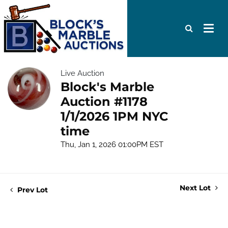
Live Auction
Block's Marble
Auction #1178
1/1/2026 1PM NYC
time
Thu, Jan 1, 2026 01:00PM EST
Next Lot
Prev Lot