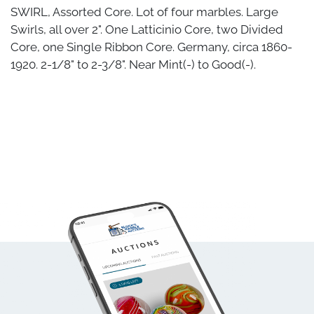
SWIRL, Assorted Core. Lot of four marbles. Large
Swirls, all over 2". One Latticinio Core, two Divided
Core, one Single Ribbon Core. Germany, circa 1860-
1920. 2-1/8" to 2-3/8". Near Mint(-) to Good(-).