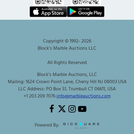
Copyright © 1992-
2026
Block's Marble Auctions LLC
All Rights Reserved
Block's Marble Auctions, LLC
Mailing: 1624 Crown Point Lane, Cherry Hill NJ 08003 USA
LLC Address: PO Box 51, Trumbull CT 06611, USA
+1 203 209 7076
info@marbleauctions.com
Powered By: