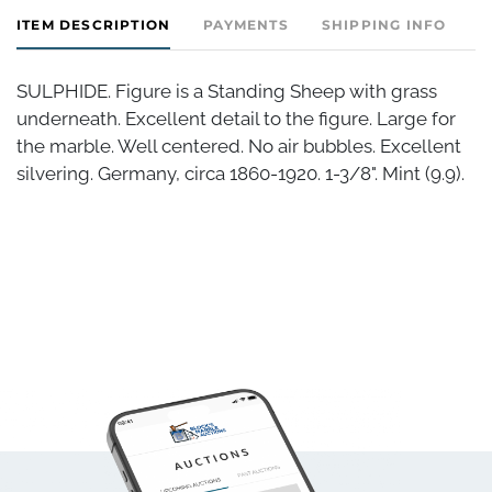
ITEM DESCRIPTION
PAYMENTS
SHIPPING INFO
C
SULPHIDE. Figure is a Standing Sheep with grass
underneath. Excellent detail to the figure. Large for
the marble. Well centered. No air bubbles. Excellent
silvering. Germany, circa 1860-1920. 1-3/8". Mint (9.9).