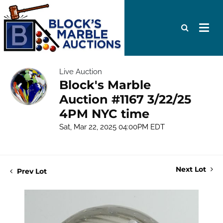
Live Auction
Block's Marble
Auction #1167 3/22/25
4PM NYC time
Sat, Mar 22, 2025 04:00PM EDT
Next Lot
Prev Lot