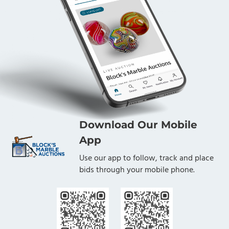
Download Our Mobile
App
Use our app to follow, track and place
bids through your mobile phone.