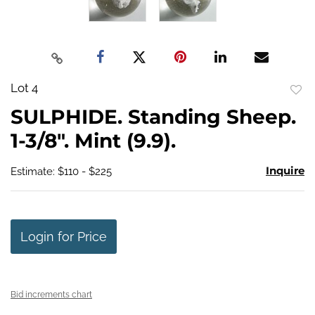
Lot 4
to
SULPHIDE. Standing Sheep.
favo
1-3/8". Mint (9.9).
Inquire
Estimate: $110 - $225
Login for Price
Bid increments chart