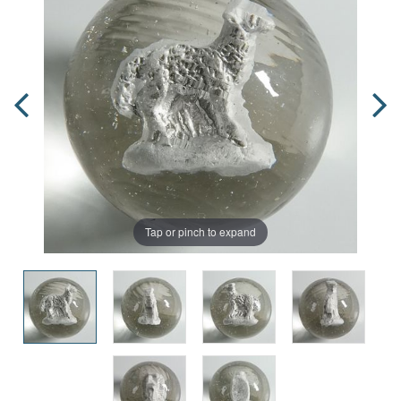
Tap or pinch to expand