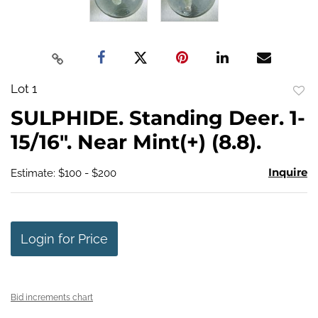
Lot 1
to
SULPHIDE. Standing Deer. 1-
favo
15/16". Near Mint(+) (8.8).
Inquire
Estimate: $100 - $200
Login for Price
Bid increments chart