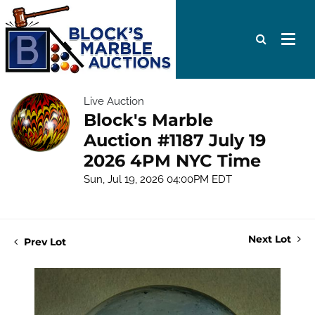
Live Auction
Block's Marble
Auction #1187 July 19
2026 4PM NYC Time
Sun, Jul 19, 2026 04:00PM EDT
Next Lot
Prev Lot