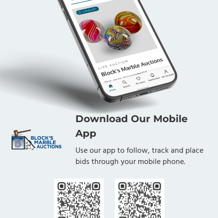
Download Our Mobile
App
Use our app to follow, track and place
bids through your mobile phone.