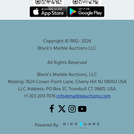
Copyright © 1992-
2026
Block's Marble Auctions LLC
All Rights Reserved
Block's Marble Auctions, LLC
Mailing: 1624 Crown Point Lane, Cherry Hill NJ 08003 USA
LLC Address: PO Box 51, Trumbull CT 06611, USA
+1 203 209 7076
info@marbleauctions.com
Powered By: