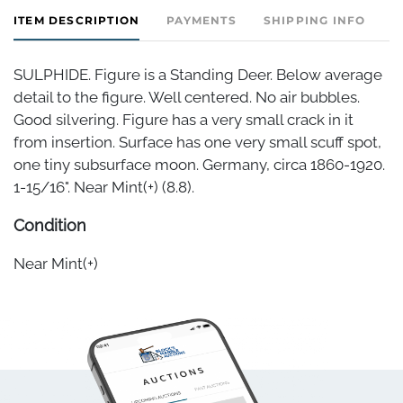
ITEM DESCRIPTION
PAYMENTS
SHIPPING INFO
SULPHIDE. Figure is a Standing Deer. Below average
detail to the figure. Well centered. No air bubbles.
Good silvering. Figure has a very small crack in it
from insertion. Surface has one very small scuff spot,
one tiny subsurface moon. Germany, circa 1860-1920.
1-15/16". Near Mint(+) (8.8).
Condition
Near Mint(+)