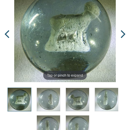
Tap or pinch to expand