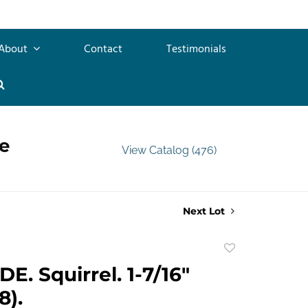
About
Contact
Testimonials
e
View Catalog (476)
Next Lot
Add
to
E. Squirrel. 1-7/16"
favorite
8).