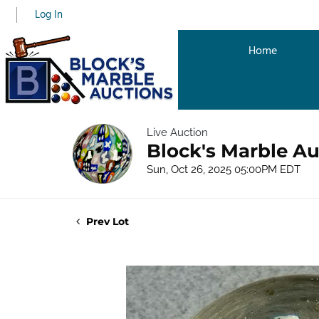
Log In
Home
Live Auction
Block's Marble Au
Sun, Oct 26, 2025 05:00PM EDT
Prev Lot