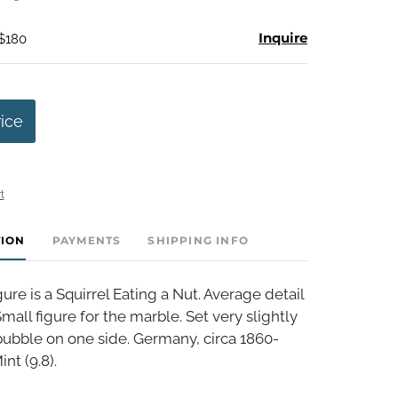
Inquire
 $180
rice
t
TION
PAYMENTS
SHIPPING INFO
re is a Squirrel Eating a Nut. Average detail
Small figure for the marble. Set very slightly
r bubble on one side. Germany, circa 1860-
int (9.8).