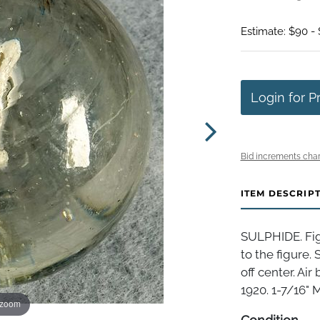
Estimate: $90 -
Login for P
Bid increments char
ITEM DESCRIP
SULPHIDE. Figu
to the figure. 
off center. Ai
1920. 1-7/16" M
 zoom