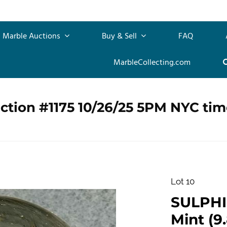
Marble Auctions
Buy & Sell
FAQ
MarbleCollecting.com
ction #1175 10/26/25 5PM NYC tim
Lot 10
SULPHID
Mint (9.