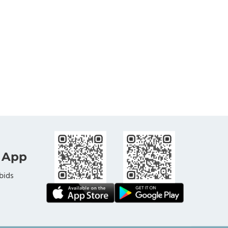
 App
bids