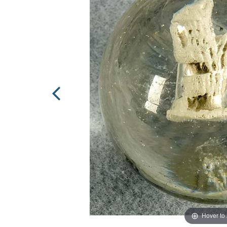
Hover to