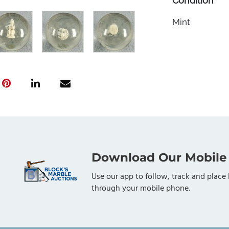
Condition
Mint
Download Our Mobile
Use our app to follow, track and place 
through your mobile phone.