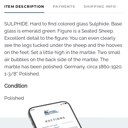
ITEM DESCRIPTION
PAYMENTS
SHIPPING INFO
SULPHIDE. Hard to find colored glass Sulphide. Base
glass is emerald green. Figure is a Seated Sheep.
Excellent detail to the figure. You can even clearly
see the legs tucked under the sheep and the hooves
on the feet. Set a little high in the marble. Two small
air bubbles on the back side of the marble. The
marble has been polished. Germany, circa 1860-1920.
1-3/8". Polished.
Condition
Polished