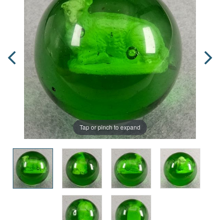
Tap or pinch to expand