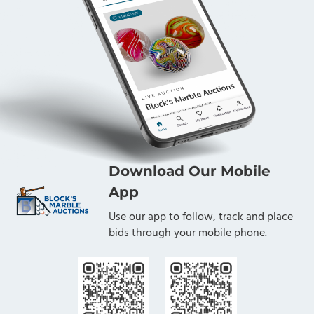
Download Our Mobile
App
Use our app to follow, track and place
bids through your mobile phone.