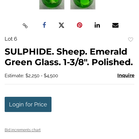
Lot 6
to
SULPHIDE. Sheep. Emerald
favo
Green Glass. 1-3/8". Polished.
Inquire
Estimate: $2,250 - $4,500
Login for Price
Bid increments chart