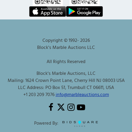
Copyright © 1992-
2026
Block's Marble Auctions LLC
All Rights Reserved
Block's Marble Auctions, LLC
Mailing: 1624 Crown Point Lane, Cherry Hill NJ 08003 USA
LLC Address: PO Box 51, Trumbull CT 06611, USA
+1 203 209 7076
info@marbleauctions.com
Powered By: