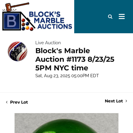
Live Auction
Block's Marble
Auction #1173 8/23/25
5PM NYC time
Sat, Aug 23, 2025 05:00PM EDT
Next Lot
Prev Lot