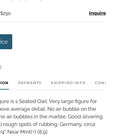
Inquire
 $250
rice
t
TION
PAYMENTS
SHIPPING INFO
CONSIGNOR INVE
re is s Seated Owl. Very large figure for
ove average detail. No air bubble on the
me air bubbles in the marble. Good silvering.
 rough spots of rubbing. Germany, circa
4". Near Mint(+) (8.9).