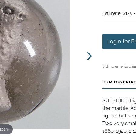
Estimate: $125 -
Login for P
Bid increments char
ITEM DESCRIP
SULPHIDE. Figu
the marble. Ab
figure, but so
Two very small
 zoom
1860-1920. 1-1/