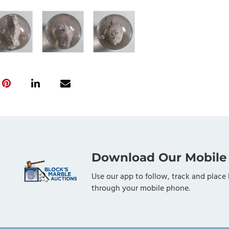
Download Our Mobile
Use our app to follow, track and place 
through your mobile phone.