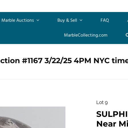
Marble Auctions
Buy & Sell
FAQ
MarbleCollecting.com
ction #1167 3/22/25 4PM NYC tim
Lot 9
SULPHID
Near Min