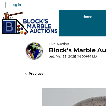
Log In
Home
Live Auction
Block's Marble Au
Sat, Mar 22, 2025 04:00PM EDT
Prev Lot