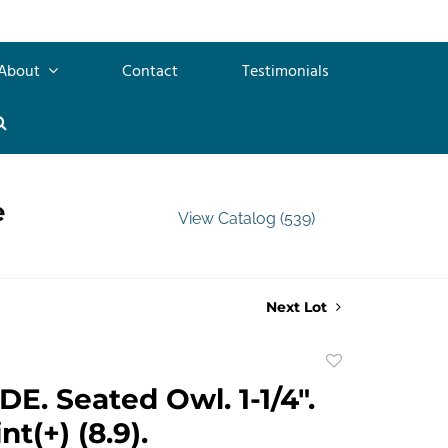
About
Contact
Testimonials
e
View Catalog (539)
Next Lot
Add
to
E. Seated Owl. 1-1/4".
favorite
t(+) (8.9).