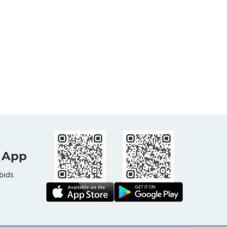
 App
bids