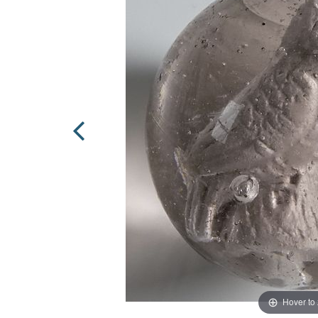
Hover to