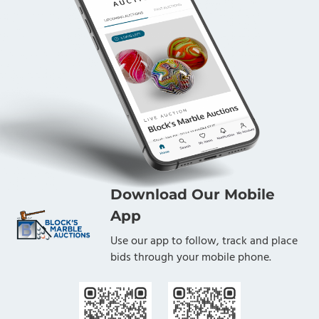
Download Our Mobile
App
Use our app to follow, track and place
bids through your mobile phone.