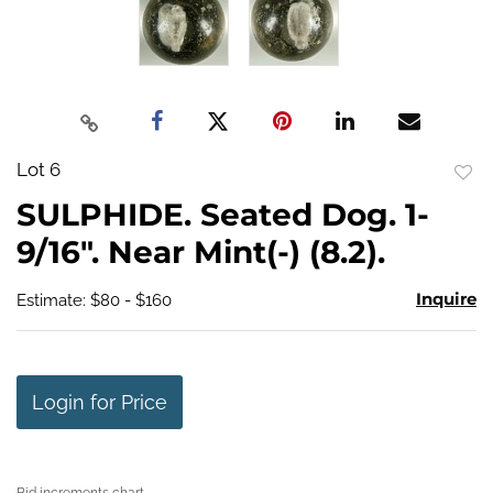
Lot 6
to
SULPHIDE. Seated Dog. 1-
favo
9/16". Near Mint(-) (8.2).
Inquire
Estimate: $80 - $160
Login for Price
Bid increments chart