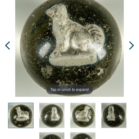
Tap or pinch to expand