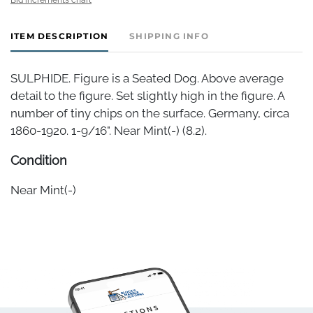
ITEM DESCRIPTION
SHIPPING INFO
SULPHIDE. Figure is a Seated Dog. Above average
detail to the figure. Set slightly high in the figure. A
number of tiny chips on the surface. Germany, circa
1860-1920. 1-9/16". Near Mint(-) (8.2).
Condition
Near Mint(-)