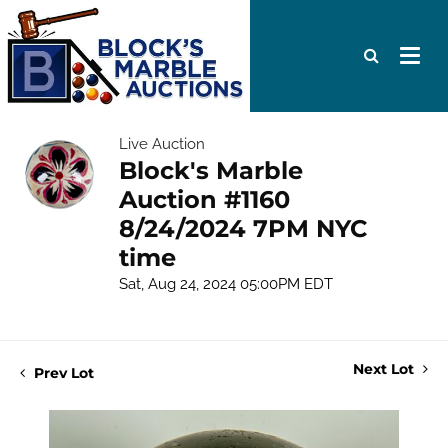
Live Auction
Block's Marble
Auction #1160
8/24/2024 7PM NYC
time
Sat, Aug 24, 2024 05:00PM EDT
Next Lot
Prev Lot