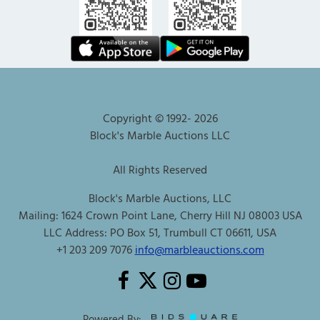
Copyright © 1992-
2026
Block's Marble Auctions LLC
All Rights Reserved
Block's Marble Auctions, LLC
Mailing: 1624 Crown Point Lane, Cherry Hill NJ 08003 USA
LLC Address: PO Box 51, Trumbull CT 06611, USA
+1 203 209 7076
info@marbleauctions.com