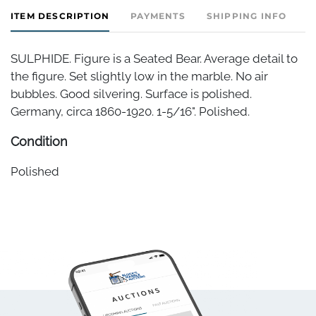
ITEM DESCRIPTION
PAYMENTS
SHIPPING INFO
SULPHIDE. Figure is a Seated Bear. Average detail to
the figure. Set slightly low in the marble. No air
bubbles. Good silvering. Surface is polished.
Germany, circa 1860-1920. 1-5/16". Polished.
Condition
Polished