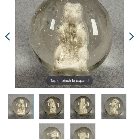
Tap or pinch to expand