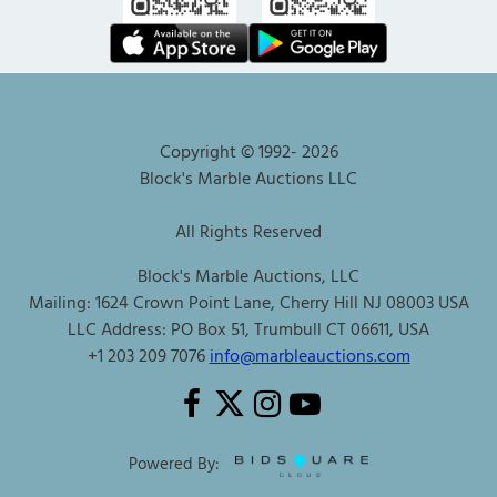
Copyright © 1992-
2026
Block's Marble Auctions LLC
All Rights Reserved
Block's Marble Auctions, LLC
Mailing: 1624 Crown Point Lane, Cherry Hill NJ 08003 USA
LLC Address: PO Box 51, Trumbull CT 06611, USA
+1 203 209 7076
info@marbleauctions.com
Powered By: