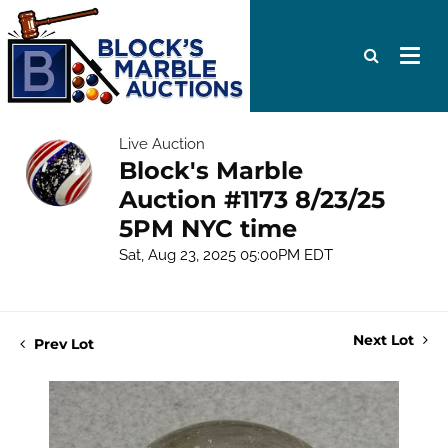
Live Auction
Block's Marble
Auction #1173 8/23/25
5PM NYC time
Sat, Aug 23, 2025 05:00PM EDT
Next Lot
Prev Lot