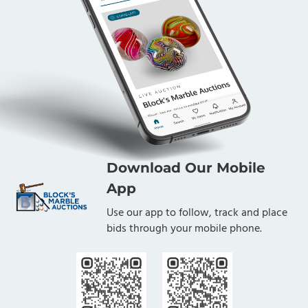
Download Our Mobile
App
Use our app to follow, track and place
bids through your mobile phone.