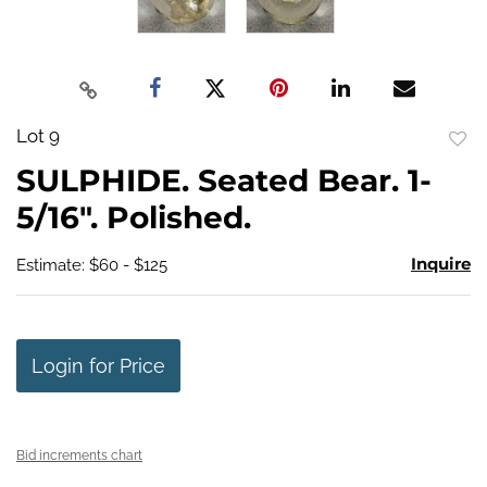
Lot 9
to
SULPHIDE. Seated Bear. 1-
favo
5/16". Polished.
Inquire
Estimate: $60 - $125
Login for Price
Bid increments chart