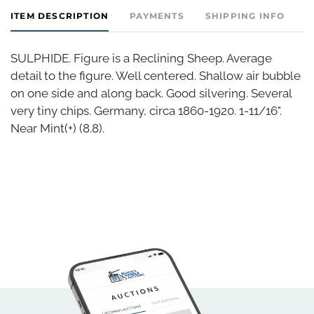
ITEM DESCRIPTION
PAYMENTS
SHIPPING INFO
SULPHIDE. Figure is a Reclining Sheep. Average
detail to the figure. Well centered. Shallow air bubble
on one side and along back. Good silvering. Several
very tiny chips. Germany, circa 1860-1920. 1-11/16".
Near Mint(+) (8.8).