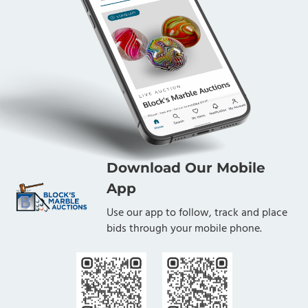
Download Our Mobile
App
Use our app to follow, track and place
bids through your mobile phone.