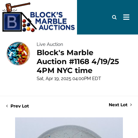
Live Auction
Block's Marble
Auction #1168 4/19/25
4PM NYC time
Sat, Apr 19, 2025 04:00PM EDT
Next Lot
Prev Lot