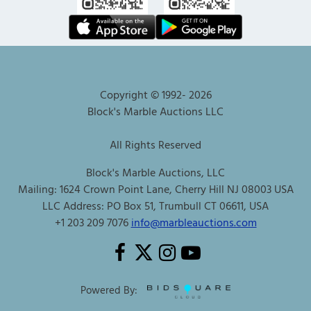
Copyright © 1992-
2026
Block's Marble Auctions LLC
All Rights Reserved
Block's Marble Auctions, LLC
Mailing: 1624 Crown Point Lane, Cherry Hill NJ 08003 USA
LLC Address: PO Box 51, Trumbull CT 06611, USA
+1 203 209 7076
info@marbleauctions.com
Powered By: