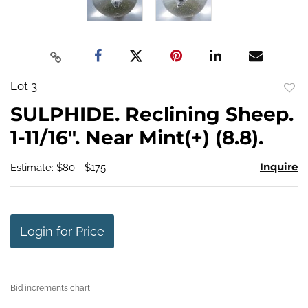
Lot 3
to
SULPHIDE. Reclining Sheep.
favo
1-11/16". Near Mint(+) (8.8).
Inquire
Estimate: $80 - $175
Login for Price
Bid increments chart