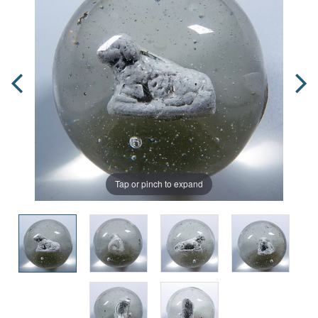
Tap or pinch to expand