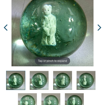
Tap or pinch to expand