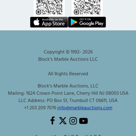
Copyright © 1992-
2026
Block's Marble Auctions LLC
All Rights Reserved
Block's Marble Auctions, LLC
Mailing: 1624 Crown Point Lane, Cherry Hill NJ 08003 USA
LLC Address: PO Box 51, Trumbull CT 06611, USA
+1 203 209 7076
info@marbleauctions.com