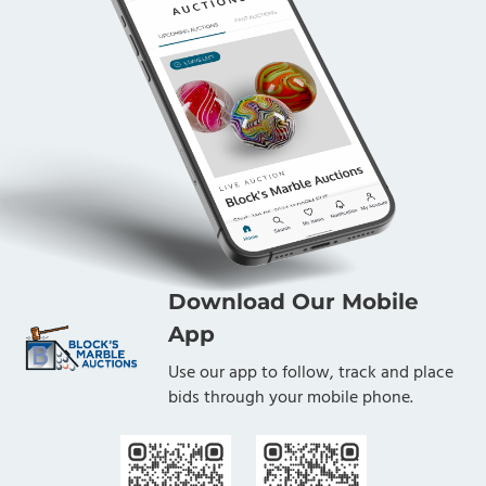
Download Our Mobile
App
Use our app to follow, track and place
bids through your mobile phone.