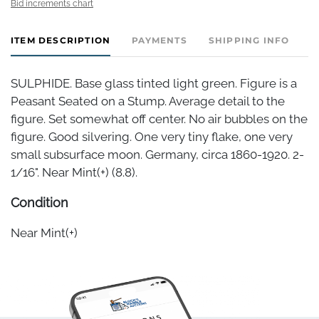
Bid increments chart
ITEM DESCRIPTION
PAYMENTS
SHIPPING INFO
SULPHIDE. Base glass tinted light green. Figure is a
Peasant Seated on a Stump. Average detail to the
figure. Set somewhat off center. No air bubbles on the
figure. Good silvering. One very tiny flake, one very
small subsurface moon. Germany, circa 1860-1920. 2-
1/16". Near Mint(+) (8.8).
Condition
Near Mint(+)