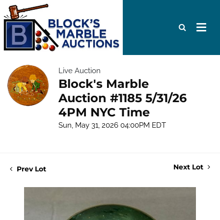
Live Auction
Block's Marble
Auction #1185 5/31/26
4PM NYC Time
Sun, May 31, 2026 04:00PM EDT
Next Lot
Prev Lot