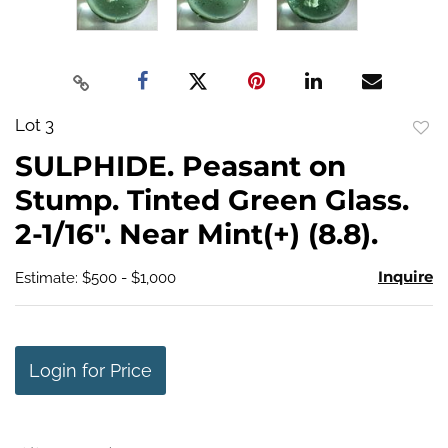
Lot 3
to
SULPHIDE. Peasant on
favo
Stump. Tinted Green Glass.
2-1/16". Near Mint(+) (8.8).
Inquire
Estimate: $500 - $1,000
Login for Price