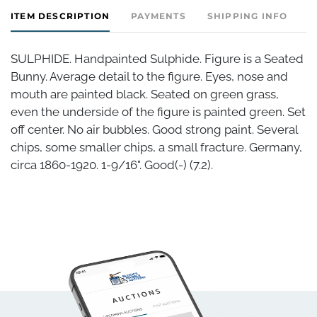
ITEM DESCRIPTION
PAYMENTS
SHIPPING INFO
SULPHIDE. Handpainted Sulphide. Figure is a Seated
Bunny. Average detail to the figure. Eyes, nose and
mouth are painted black. Seated on green grass,
even the underside of the figure is painted green. Set
off center. No air bubbles. Good strong paint. Several
chips, some smaller chips, a small fracture. Germany,
circa 1860-1920. 1-9/16". Good(-) (7.2).