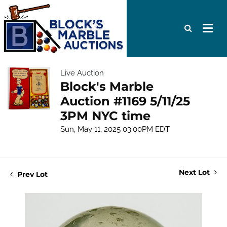
Live Auction
Block's Marble
Auction #1169 5/11/25
3PM NYC time
Sun, May 11, 2025 03:00PM EDT
Next Lot
Prev Lot