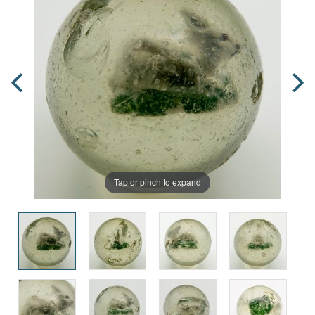
Tap or pinch to expand