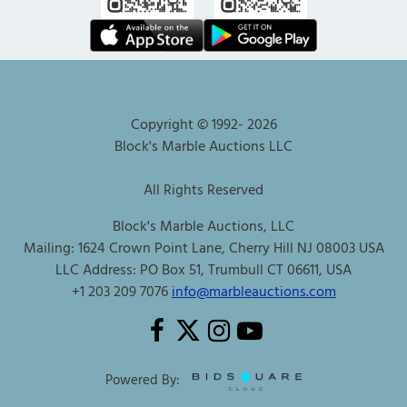
Copyright © 1992-
2026
Block's Marble Auctions LLC
All Rights Reserved
Block's Marble Auctions, LLC
Mailing: 1624 Crown Point Lane, Cherry Hill NJ 08003 USA
LLC Address: PO Box 51, Trumbull CT 06611, USA
+1 203 209 7076
info@marbleauctions.com
Powered By: