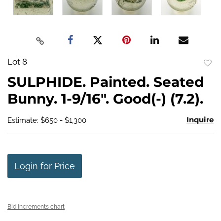
Lot 8
to
SULPHIDE. Painted. Seated
favo
Bunny. 1-9/16". Good(-) (7.2).
Inquire
Estimate: $650 - $1,300
Login for Price
Bid increments chart