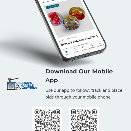
Download Our Mobile
App
Use our app to follow, track and place
bids through your mobile phone.