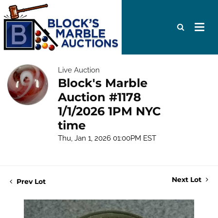
Live Auction
Block's Marble
Auction #1178
1/1/2026 1PM NYC
time
Thu, Jan 1, 2026 01:00PM EST
Next Lot
Prev Lot