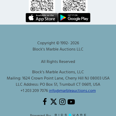
Copyright © 1992-
2026
Block's Marble Auctions LLC
All Rights Reserved
Block's Marble Auctions, LLC
Mailing: 1624 Crown Point Lane, Cherry Hill NJ 08003 USA
LLC Address: PO Box 51, Trumbull CT 06611, USA
+1 203 209 7076
info@marbleauctions.com