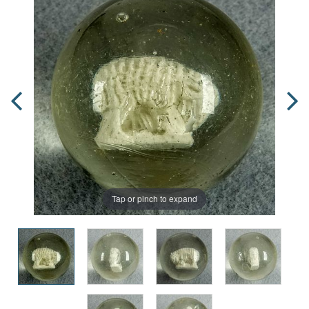
Tap or pinch to expand