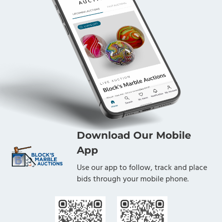
Download Our Mobile
App
Use our app to follow, track and place
bids through your mobile phone.