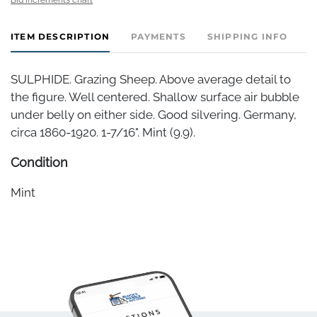
ITEM DESCRIPTION
PAYMENTS
SHIPPING INFO
SULPHIDE. Grazing Sheep. Above average detail to
the figure. Well centered. Shallow surface air bubble
under belly on either side. Good silvering. Germany,
circa 1860-1920. 1-7/16". Mint (9.9).
Condition
Mint