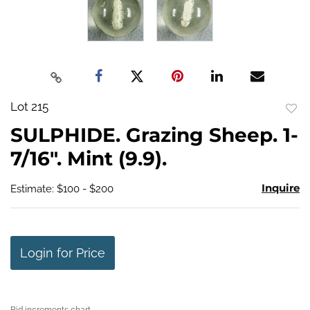
Lot 215
to
SULPHIDE. Grazing Sheep. 1-
favo
7/16". Mint (9.9).
Inquire
Estimate: $100 - $200
Login for Price
Bid increments chart