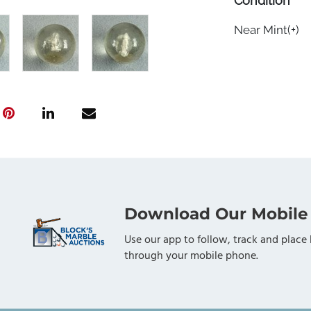
Condition
Near Mint(+)
Download Our Mobile
Use our app to follow, track and place 
through your mobile phone.