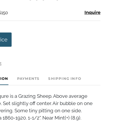
Inquire
$150
rice
t
TION
PAYMENTS
SHIPPING INFO
ure is a Grazing Sheep. Above average
e. Set slightly off center. Air bubble on one
vering. Some tiny pitting on one side.
1860-1920. 1-1/2". Near Mint(+) (8.9).