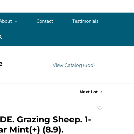
About
Contact
Testimonials
e
View Catalog (600)
Next Lot
Add
to
E. Grazing Sheep. 1-
favorite
ar Mint(+) (8.9).