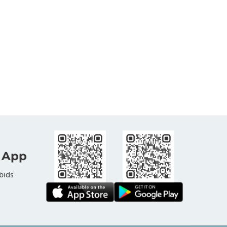
 App
bids