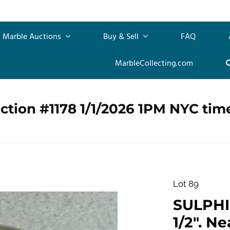
Marble Auctions
Buy & Sell
FAQ
MarbleCollecting.com
ction #1178 1/1/2026 1PM NYC tim
Lot 89
SULPHID
1/2". Ne