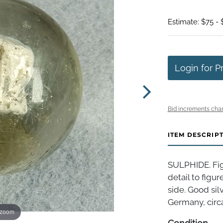
Estimate: $75 - 
Login for P
Bid increments char
ITEM DESCRIP
SULPHIDE. Fig
detail to figur
side. Good sil
Germany, circa 
 zoom