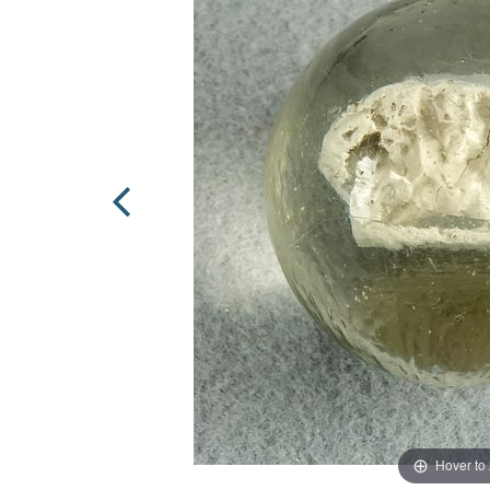
Hover to