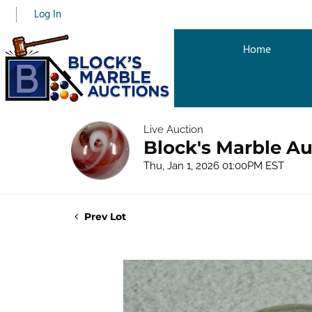
Log In
Home
Live Auction
Block's Marble Au
Thu, Jan 1, 2026 01:00PM EST
Prev Lot