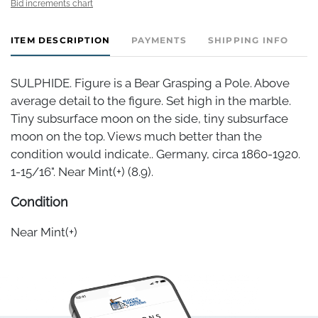
Bid increments chart
ITEM DESCRIPTION
PAYMENTS
SHIPPING INFO
SULPHIDE. Figure is a Bear Grasping a Pole. Above
average detail to the figure. Set high in the marble.
Tiny subsurface moon on the side, tiny subsurface
moon on the top. Views much better than the
condition would indicate.. Germany, circa 1860-1920.
1-15/16". Near Mint(+) (8.9).
Condition
Near Mint(+)