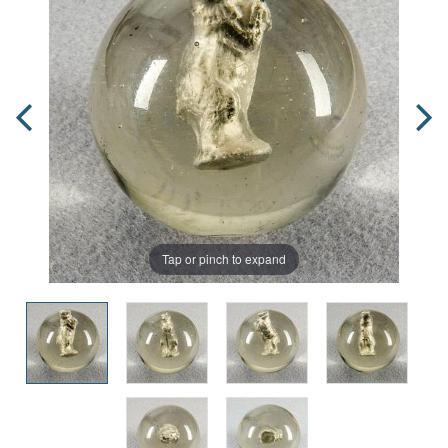
Tap or pinch to expand