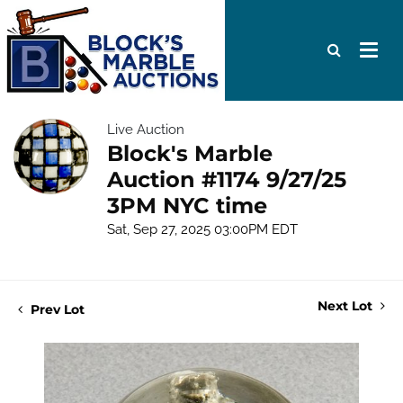
Live Auction
Block's Marble
Auction #1174 9/27/25
3PM NYC time
Sat, Sep 27, 2025 03:00PM EDT
Next Lot
Prev Lot