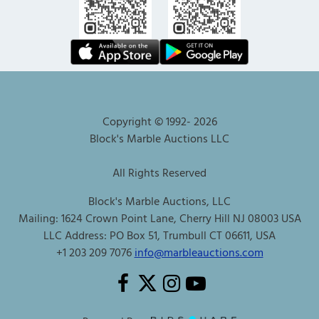
Copyright © 1992-
2026
Block's Marble Auctions LLC
All Rights Reserved
Block's Marble Auctions, LLC
Mailing: 1624 Crown Point Lane, Cherry Hill NJ 08003 USA
LLC Address: PO Box 51, Trumbull CT 06611, USA
+1 203 209 7076
info@marbleauctions.com