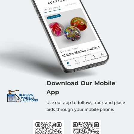
Download Our Mobile
App
Use our app to follow, track and place
bids through your mobile phone.