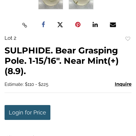
Lot 2
to
SULPHIDE. Bear Grasping
favo
Pole. 1-15/16". Near Mint(+)
(8.9).
Inquire
Estimate: $110 - $225
Login for Price