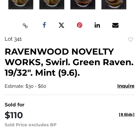
Lot 341
to
RAVENWOOD NOVELTY
favo
WORKS, Swirl. Green Raven.
19/32". Mint (9.6).
Inquire
Estimate: $30 - $60
Sold for
$110
[
8 Bids
]
Sold Price excludes BP