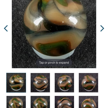
Tap or pinch to expand