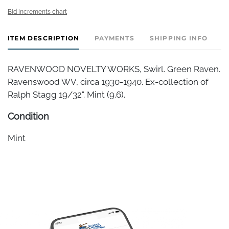
Bid increments chart
ITEM DESCRIPTION
PAYMENTS
SHIPPING INFO
RAVENWOOD NOVELTY WORKS, Swirl. Green Raven.
Ravenswood WV, circa 1930-1940. Ex-collection of
Ralph Stagg 19/32". Mint (9.6).
Condition
Mint