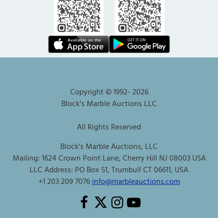
Copyright © 1992-
2026
Block's Marble Auctions LLC
All Rights Reserved
Block's Marble Auctions, LLC
Mailing: 1624 Crown Point Lane, Cherry Hill NJ 08003 USA
LLC Address: PO Box 51, Trumbull CT 06611, USA
+1 203 209 7076
info@marbleauctions.com