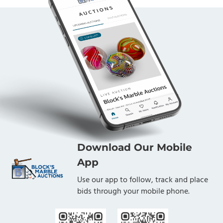
Download Our Mobile
App
Use our app to follow, track and place
bids through your mobile phone.