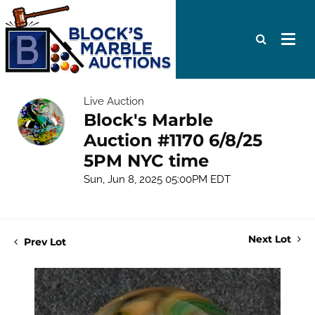
Live Auction
Block's Marble
Auction #1170 6/8/25
5PM NYC time
Sun, Jun 8, 2025 05:00PM EDT
Next Lot
Prev Lot