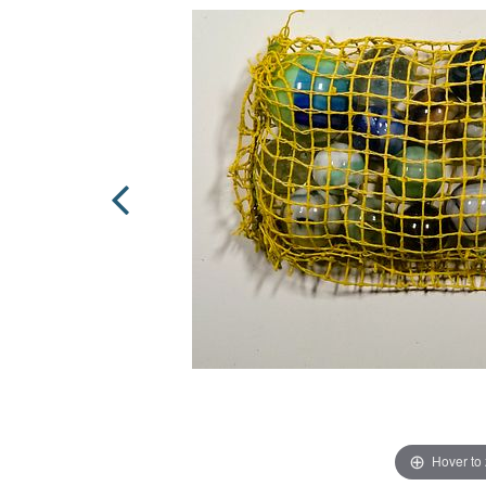
Hover to