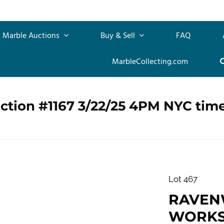
Marble Auctions
Buy & Sell
FAQ
MarbleCollecting.com
ction #1167 3/22/25 4PM NYC tim
Lot 467
RAVEN
WORKS,