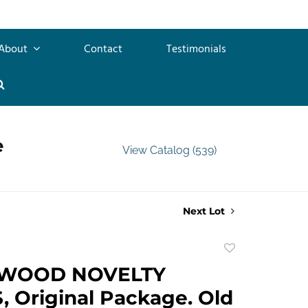
About
Contact
Testimonials
e
View Catalog (539)
Next Lot
Add
to
WOOD NOVELTY
favorite
 Original Package. Old