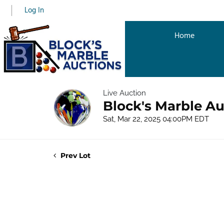
Log In
Home
Live Auction
Block's Marble Au
Sat, Mar 22, 2025 04:00PM EDT
Prev Lot