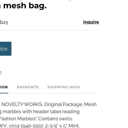
n mesh bag.
Inquire
$125
rice
t
TION
PAYMENTS
SHIPPING INFO
OVELTY WORKS, Original Package. Mesh
g marbles with header label reading
ashion Marbles". Contains swirls.
 circa 1940-1950. 2-3/4" x 5". Mint.