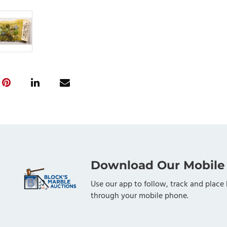
Download Our Mobile
Use our app to follow, track and place 
through your mobile phone.