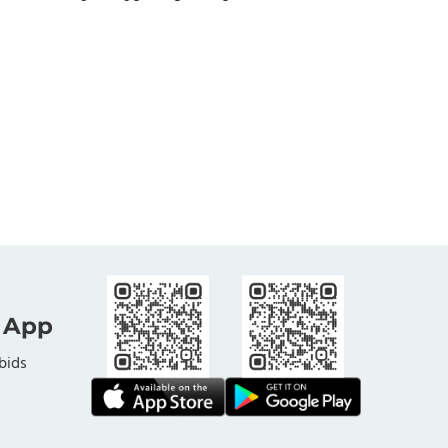
 App
bids