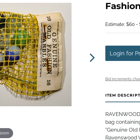
Fashio
Estimate: $60 - 
Login for P
Bid increments char
ITEM DESCRIP
RAVENWOOD N
bag containin
"Genuine Old F
 zoom
Ravenswood WV,