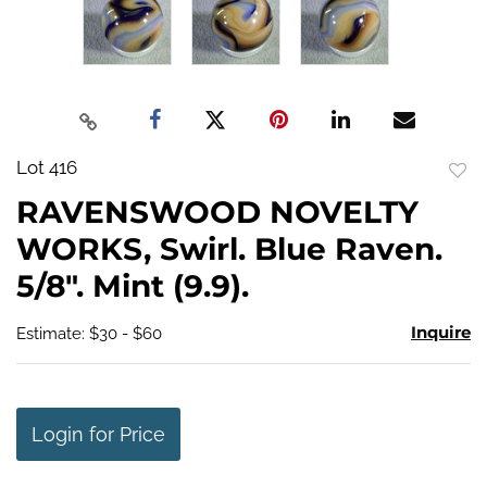
Lot 416
to
RAVENSWOOD NOVELTY
favo
WORKS, Swirl. Blue Raven.
5/8". Mint (9.9).
Inquire
Estimate: $30 - $60
Login for Price