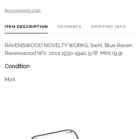
Bid increments chart
ITEM DESCRIPTION
PAYMENTS
SHIPPING INFO
RAVENSWOOD NOVELTY WORKS, Swirl. Blue Raven.
Ravenswood WV, circa 1930-1940. 5/8". Mint (9.9).
Condition
Mint