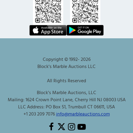
Copyright © 1992-
2026
Block's Marble Auctions LLC
All Rights Reserved
Block's Marble Auctions, LLC
Mailing: 1624 Crown Point Lane, Cherry Hill NJ 08003 USA
LLC Address: PO Box 51, Trumbull CT 06611, USA
+1 203 209 7076
info@marbleauctions.com