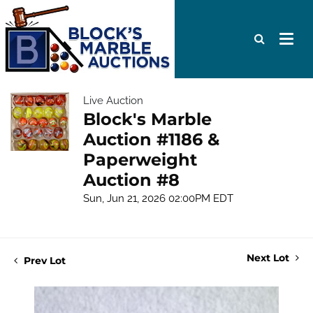
Live Auction
Block's Marble
Auction #1186 &
Paperweight
Auction #8
Sun, Jun 21, 2026 02:00PM EDT
Next Lot
Prev Lot