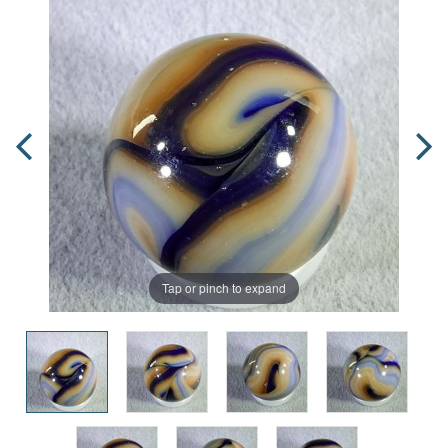
Tap or pinch to expand