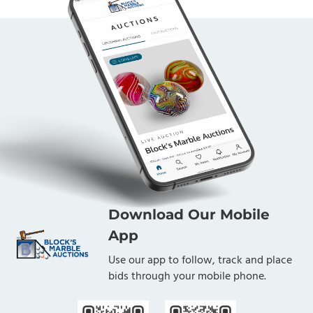
Download Our Mobile
App
Use our app to follow, track and place
bids through your mobile phone.