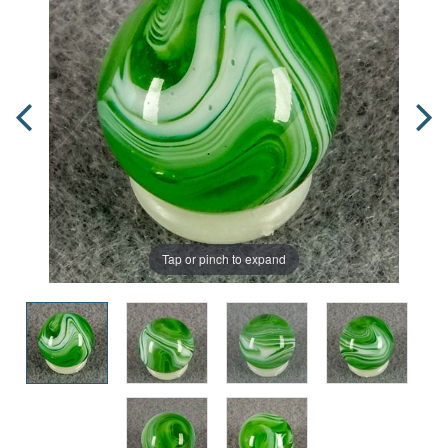
Tap or pinch to expand