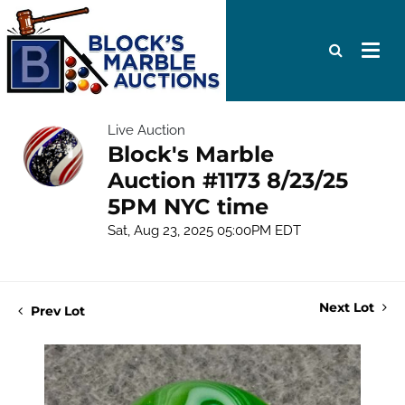
Live Auction
Block's Marble
Auction #1173 8/23/25
5PM NYC time
Sat, Aug 23, 2025 05:00PM EDT
Next Lot
Prev Lot