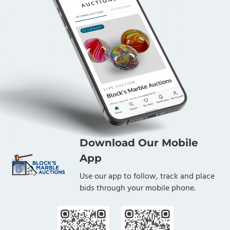
Download Our Mobile
App
Use our app to follow, track and place
bids through your mobile phone.