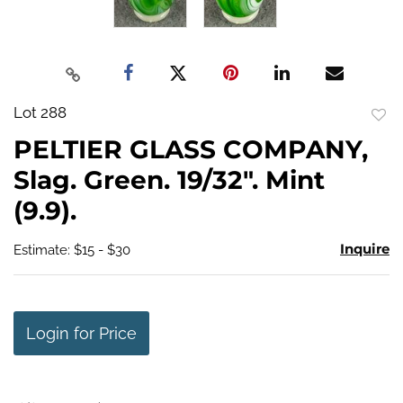
Lot 288
to
PELTIER GLASS COMPANY,
favo
Slag. Green. 19/32". Mint
(9.9).
Inquire
Estimate: $15 - $30
Login for Price