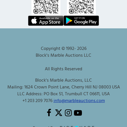
Copyright © 1992-
2026
Block's Marble Auctions LLC
All Rights Reserved
Block's Marble Auctions, LLC
Mailing: 1624 Crown Point Lane, Cherry Hill NJ 08003 USA
LLC Address: PO Box 51, Trumbull CT 06611, USA
+1 203 209 7076
info@marbleauctions.com