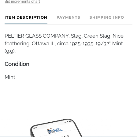
Bid increments chart
ITEM DESCRIPTION
PAYMENTS
SHIPPING INFO
PELTIER GLASS COMPANY, Slag. Green Slag. Nice
feathering. Ottawa IL, circa 1925-1935. 19/32". Mint
(9.9).
Condition
Mint