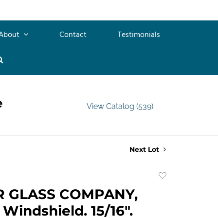
About
Contact
Testimonials
e
View Catalog (539)
Next Lot
Add
to
R GLASS COMPANY,
favorite
 Windshield. 15/16".