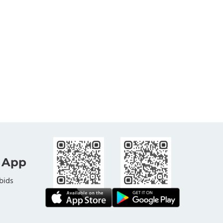
 App
bids