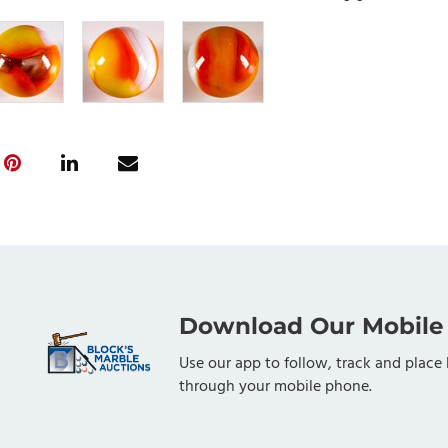
Download Our Mobile
Use our app to follow, track and place 
through your mobile phone.