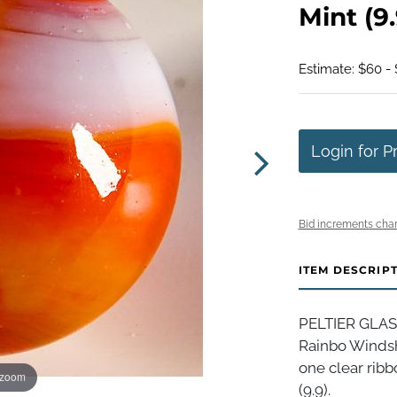
Mint (9.
Estimate: $60 - 
Login for P
Bid increments char
ITEM DESCRIP
PELTIER GLAS
Rainbo Windsh
one clear ribbo
 zoom
(9.9).