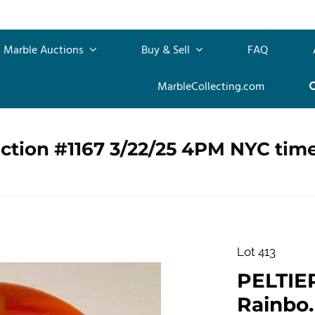
Marble Auctions
Buy & Sell
FAQ
MarbleCollecting.com
ction #1167 3/22/25 4PM NYC tim
Lot 413
PELTIE
Rainbo.