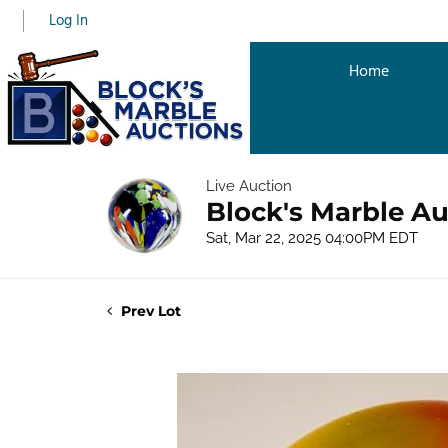
Log In
Home
Live Auction
Block's Marble Au
Sat, Mar 22, 2025 04:00PM EDT
Prev Lot