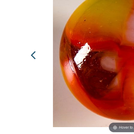
Hover to