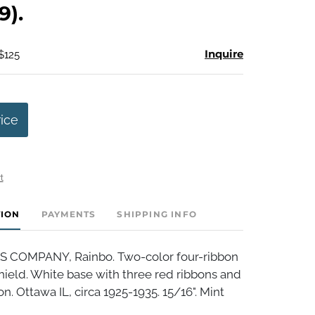
9).
Inquire
$125
rice
t
TION
PAYMENTS
SHIPPING INFO
S COMPANY, Rainbo. Two-color four-ribbon
ield. White base with three red ribbons and
n. Ottawa IL, circa 1925-1935. 15/16". Mint