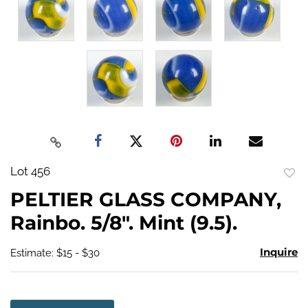
Lot 456
to
PELTIER GLASS COMPANY,
favo
Rainbo. 5/8". Mint (9.5).
Inquire
Estimate: $15 - $30