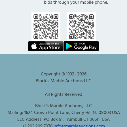
bids through your mobile phone.
Copyright © 1992-
2026
Block's Marble Auctions LLC
All Rights Reserved
Block's Marble Auctions, LLC
Mailing: 1624 Crown Point Lane, Cherry Hill NJ 08003 USA
LLC Address: PO Box 51, Trumbull CT 06611, USA
+1 203 209 7076
info@marbleauctions.com