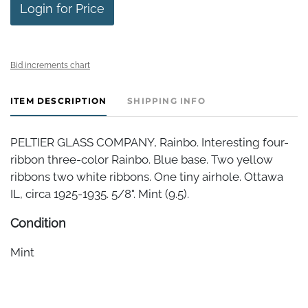
Login for Price
Bid increments chart
ITEM DESCRIPTION
SHIPPING INFO
PELTIER GLASS COMPANY, Rainbo. Interesting four-
ribbon three-color Rainbo. Blue base. Two yellow
ribbons two white ribbons. One tiny airhole. Ottawa
IL, circa 1925-1935. 5/8". Mint (9.5).
Condition
Mint