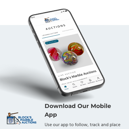
Download Our Mobile
App
Use our app to follow, track and place