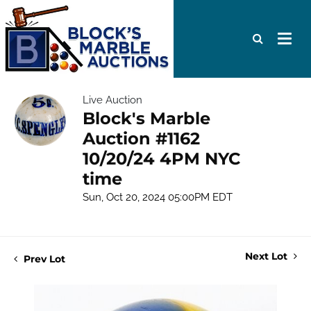
Live Auction
Block's Marble
Auction #1162
10/20/24 4PM NYC
time
Sun, Oct 20, 2024 05:00PM EDT
Next Lot
Prev Lot