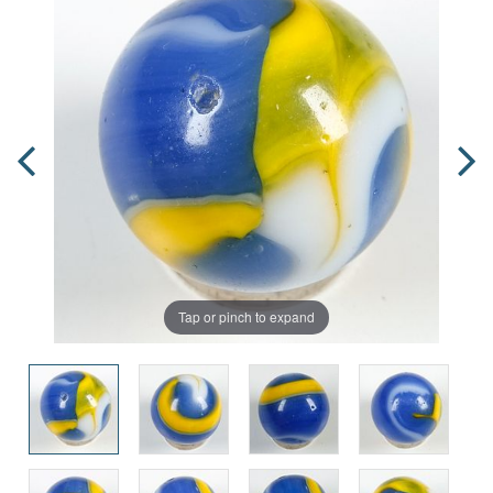
Tap or pinch to expand