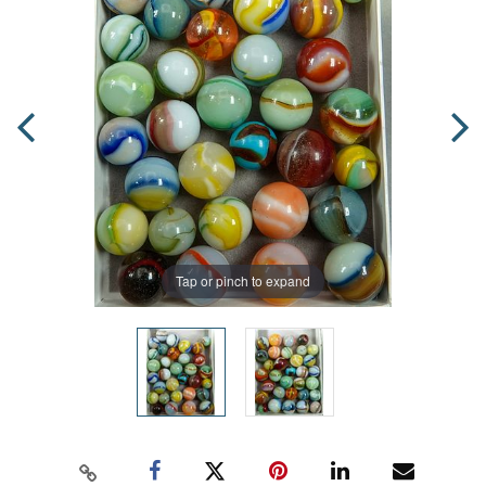
Tap or pinch to expand