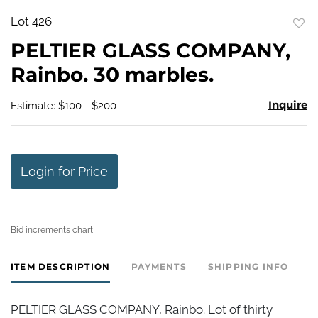
Lot 426
to
PELTIER GLASS COMPANY,
favo
Rainbo. 30 marbles.
Inquire
Estimate: $100 - $200
Login for Price
Bid increments chart
ITEM DESCRIPTION
PAYMENTS
SHIPPING INFO
PELTIER GLASS COMPANY, Rainbo. Lot of thirty