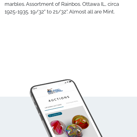
marbles. Assortment of Rainbos. Ottawa IL, circa
1925-1935. 19/32" to 21/32". Almost all are Mint.