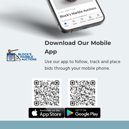
Download Our Mobile
App
Use our app to follow, track and place
bids through your mobile phone.