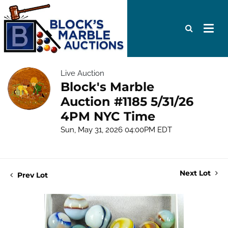
Live Auction
Block's Marble
Auction #1185 5/31/26
4PM NYC Time
Sun, May 31, 2026 04:00PM EDT
Next Lot
Prev Lot