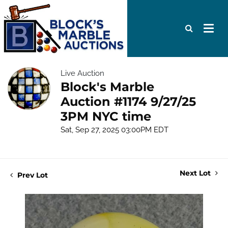
Live Auction
Block's Marble
Auction #1174 9/27/25
3PM NYC time
Sat, Sep 27, 2025 03:00PM EDT
Next Lot
Prev Lot