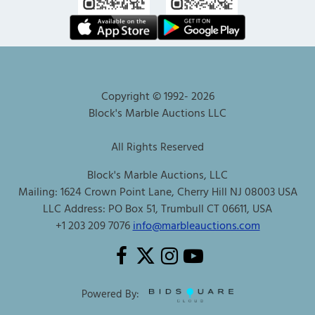
Copyright © 1992-
2026
Block's Marble Auctions LLC
All Rights Reserved
Block's Marble Auctions, LLC
Mailing: 1624 Crown Point Lane, Cherry Hill NJ 08003 USA
LLC Address: PO Box 51, Trumbull CT 06611, USA
+1 203 209 7076
info@marbleauctions.com
Powered By: