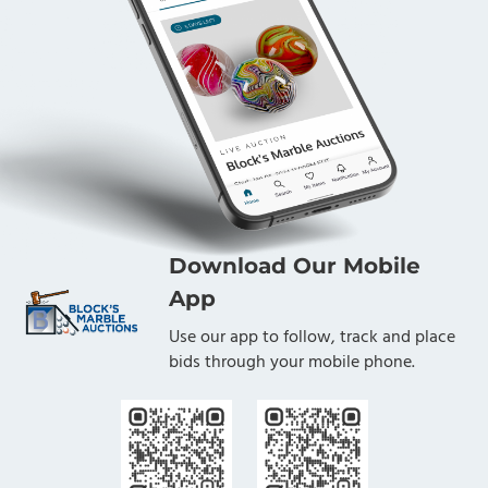
Download Our Mobile
App
Use our app to follow, track and place
bids through your mobile phone.