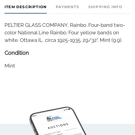
ITEM DESCRIPTION
PAYMENTS
SHIPPING INFO
PELTIER GLASS COMPANY, Rainbo. Four-band two-
color National Line Rainbo. Four yellow bands on
white. Ottawa IL, circa 1925-1935. 29/32". Mint (9.9).
Condition
Mint