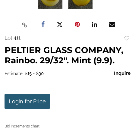
Lot 411
to
PELTIER GLASS COMPANY,
favo
Rainbo. 29/32". Mint (9.9).
Inquire
Estimate: $15 - $30
Login for Price
Bid increments chart