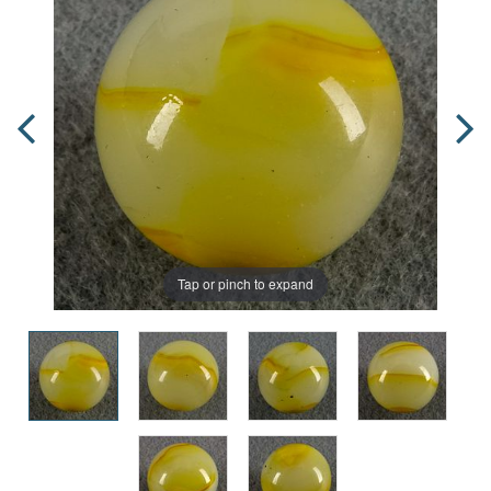
Tap or pinch to expand