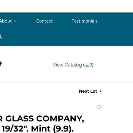
About
Contact
Testimonials
e
View Catalog (528)
Next Lot
Add
to
R GLASS COMPANY,
favorite
19/32". Mint (9.9).