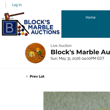
Log In
Home
Live Auction
Block's Marble Au
Sun, May 31, 2026 04:00PM EDT
Prev Lot