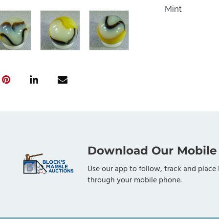
Mint
Download Our Mobile
Use our app to follow, track and place 
through your mobile phone.