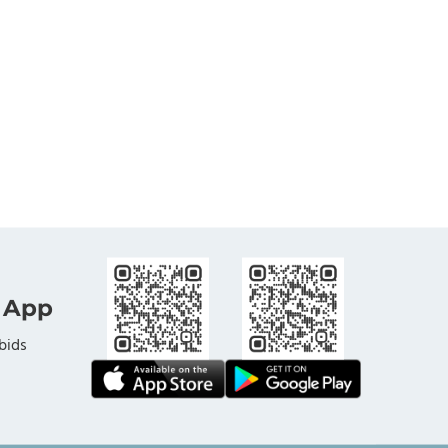
 App
bids