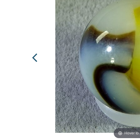
Hover to