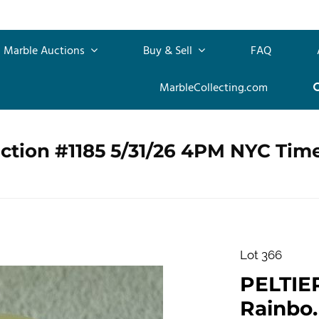
Marble Auctions
Buy & Sell
FAQ
MarbleCollecting.com
ction #1185 5/31/26 4PM NYC Tim
Lot 366
PELTIE
Rainbo. 