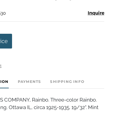
Inquire
$30
rice
t
TION
PAYMENTS
SHIPPING INFO
S COMPANY, Rainbo. Three-color Rainbo.
ng. Ottawa IL, circa 1925-1935. 19/32". Mint