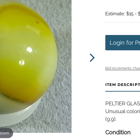
Estimate: $15 - 
Login for P
Bid increments char
ITEM DESCRIP
PELTIER GLAS
Unusual colori
(9.9).
Condition
 zoom