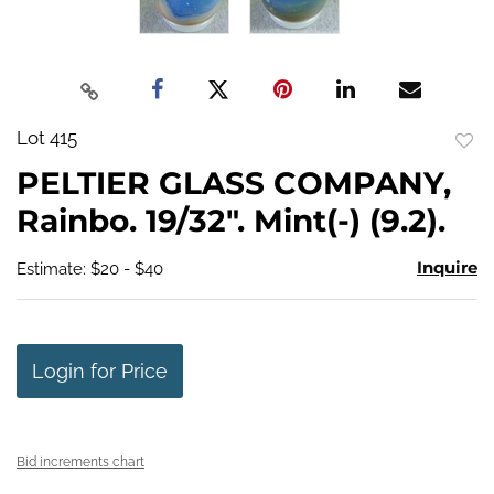
Lot 415
to
PELTIER GLASS COMPANY,
favo
Rainbo. 19/32". Mint(-) (9.2).
Inquire
Estimate: $20 - $40
Login for Price
Bid increments chart