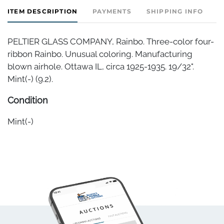
ITEM DESCRIPTION
PAYMENTS
SHIPPING INFO
PELTIER GLASS COMPANY, Rainbo. Three-color four-
ribbon Rainbo. Unusual coloring. Manufacturing
blown airhole. Ottawa IL, circa 1925-1935. 19/32".
Mint(-) (9.2).
Condition
Mint(-)