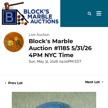
Live Auction
Block's Marble
Auction #1185 5/31/26
4PM NYC Time
Sun, May 31, 2026 04:00PM EDT
Next Lot
Prev Lot