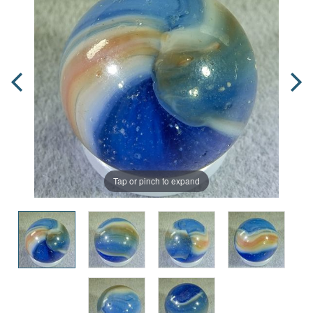
Tap or pinch to expand