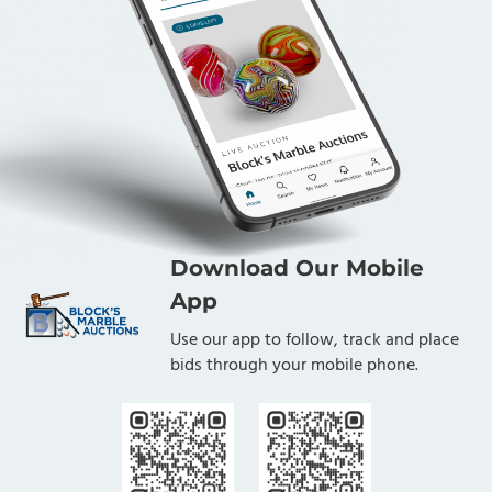
Download Our Mobile
App
Use our app to follow, track and place
bids through your mobile phone.