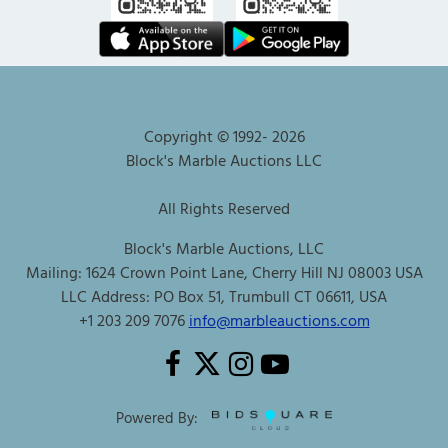
Copyright © 1992-
2026
Block's Marble Auctions LLC
All Rights Reserved
Block's Marble Auctions, LLC
Mailing: 1624 Crown Point Lane, Cherry Hill NJ 08003 USA
LLC Address: PO Box 51, Trumbull CT 06611, USA
+1 203 209 7076
info@marbleauctions.com
Powered By: