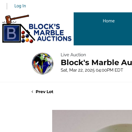
Log In
Home
Live Auction
Block's Marble Au
Sat, Mar 22, 2025 04:00PM EDT
Prev Lot