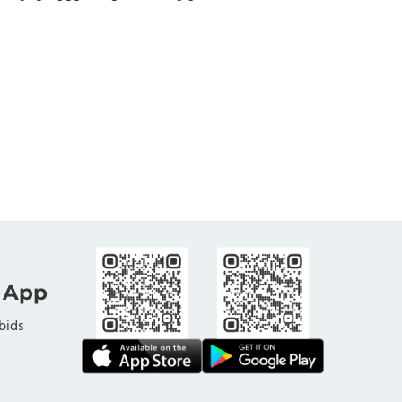
 App
bids