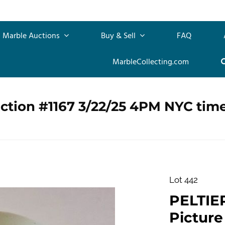
Marble Auctions
Buy & Sell
FAQ
MarbleCollecting.com
ction #1167 3/22/25 4PM NYC tim
Lot 442
PELTIE
Picture