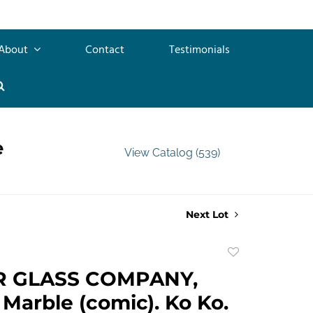
About
Contact
Testimonials
e
View Catalog (539)
Next Lot
Add
to
R GLASS COMPANY,
favorite
 Marble (comic). Ko Ko.