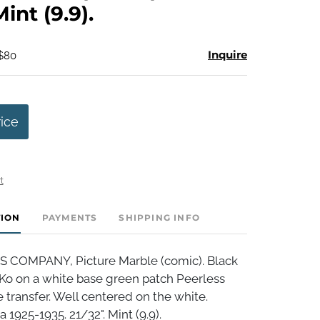
Mint (9.9).
Inquire
 $80
rice
t
TION
PAYMENTS
SHIPPING INFO
 COMPANY, Picture Marble (comic). Black
 Ko on a white base green patch Peerless
 transfer. Well centered on the white.
a 1925-1935. 21/32". Mint (9.9).