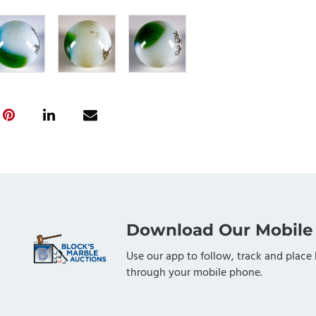
Download Our Mobile
Use our app to follow, track and place 
through your mobile phone.