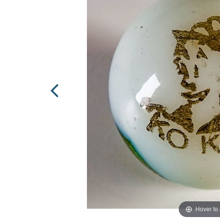
Hover to