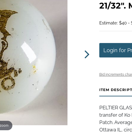
21/32". 
Estimate: $40 -
Login for P
Bid increments char
ITEM DESCRIP
PELTIER GLASS
transfer of Ko
Patch. Average
 zoom
Ottawa IL, circ