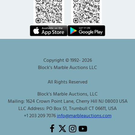
Copyright © 1992-
2026
Block's Marble Auctions LLC
All Rights Reserved
Block's Marble Auctions, LLC
Mailing: 1624 Crown Point Lane, Cherry Hill NJ 08003 USA
LLC Address: PO Box 51, Trumbull CT 06611, USA
+1 203 209 7076
info@marbleauctions.com