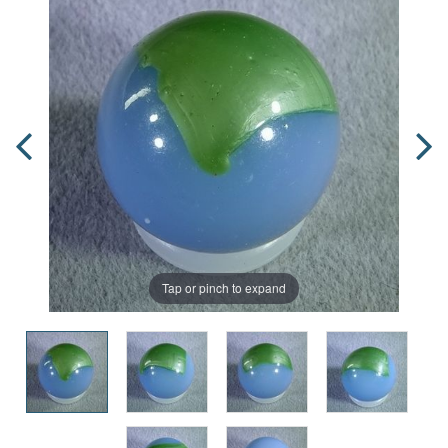
Tap or pinch to expand