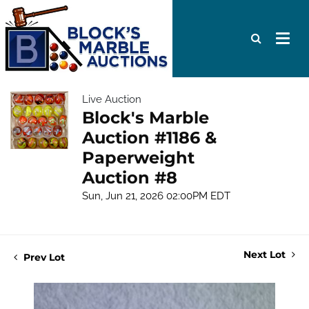
Live Auction
Block's Marble
Auction #1186 &
Paperweight
Auction #8
Sun, Jun 21, 2026 02:00PM EDT
Next Lot
Prev Lot