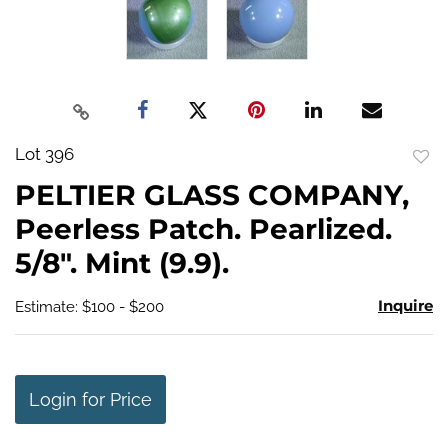
Lot 396
to
PELTIER GLASS COMPANY,
favo
Peerless Patch. Pearlized.
5/8". Mint (9.9).
Inquire
Estimate: $100 - $200
Login for Price