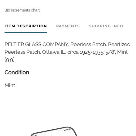
Bid increments chart
ITEM DESCRIPTION
PAYMENTS
SHIPPING INFO
PELTIER GLASS COMPANY, Peerless Patch. Pearlized
Peerless Patch. Ottawa IL, circa 1925-1935. 5/8". Mint
(9.9).
Condition
Mint