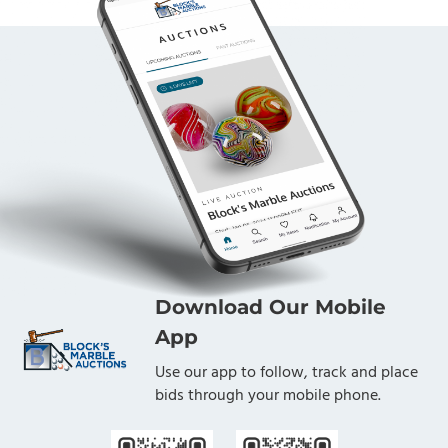
Download Our Mobile
App
Use our app to follow, track and place
bids through your mobile phone.