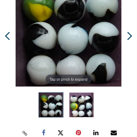
Tap or pinch to expand