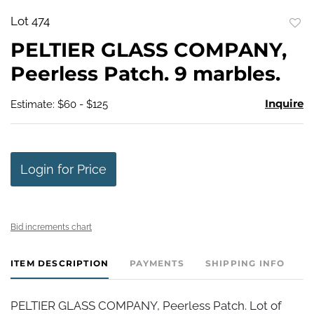
Lot 474
to
PELTIER GLASS COMPANY,
favo
Peerless Patch. 9 marbles.
Inquire
Estimate: $60 - $125
Login for Price
Bid increments chart
ITEM DESCRIPTION
PAYMENTS
SHIPPING INFO
PELTIER GLASS COMPANY, Peerless Patch. Lot of