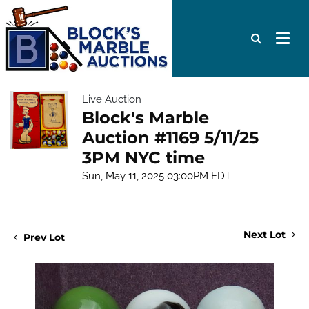
Live Auction
Block's Marble
Auction #1169 5/11/25
3PM NYC time
Sun, May 11, 2025 03:00PM EDT
Next Lot
Prev Lot