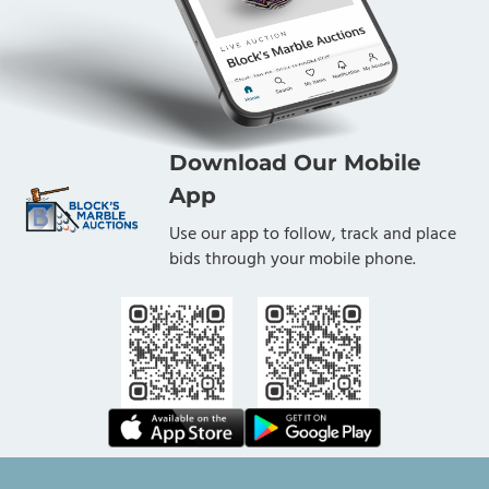
Download Our Mobile
App
Use our app to follow, track and place
bids through your mobile phone.