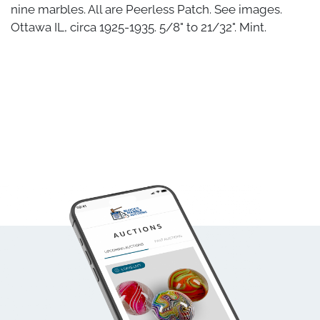
nine marbles. All are Peerless Patch. See images.
Ottawa IL, circa 1925-1935. 5/8" to 21/32". Mint.