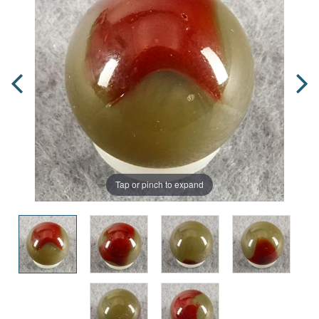
Tap or pinch to expand