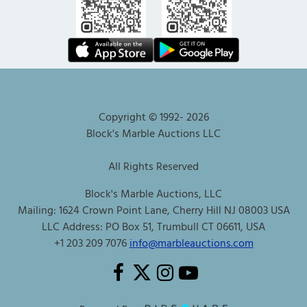
Copyright © 1992-
2026
Block's Marble Auctions LLC
All Rights Reserved
Block's Marble Auctions, LLC
Mailing: 1624 Crown Point Lane, Cherry Hill NJ 08003 USA
LLC Address: PO Box 51, Trumbull CT 06611, USA
+1 203 209 7076
info@marbleauctions.com