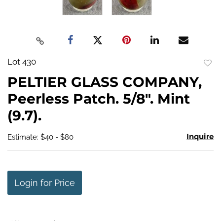
Lot 430
to
PELTIER GLASS COMPANY,
favo
Peerless Patch. 5/8". Mint
(9.7).
Inquire
Estimate: $40 - $80
Login for Price