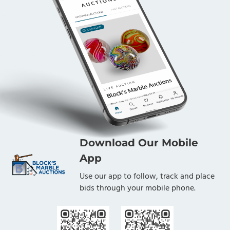
Download Our Mobile
App
Use our app to follow, track and place
bids through your mobile phone.