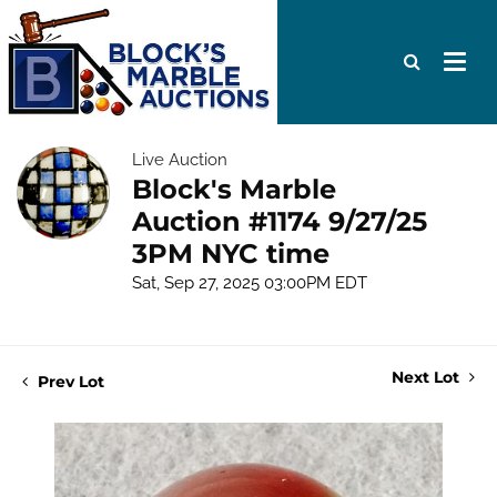
Live Auction
Block's Marble
Auction #1174 9/27/25
3PM NYC time
Sat, Sep 27, 2025 03:00PM EDT
Next Lot
Prev Lot