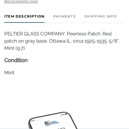
Bid increments chart
ITEM DESCRIPTION
PAYMENTS
SHIPPING INFO
PELTIER GLASS COMPANY, Peerless Patch. Red
patch on gray base. Ottawa IL, circa 1925-1935. 5/8".
Mint (9.7).
Condition
Mint