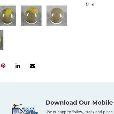
Mint
Download Our Mobile
Use our app to follow, track and place 