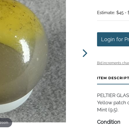
Estimate: $45 -
Login for P
Bid increments char
ITEM DESCRIP
PELTIER GLASS
Yellow patch o
Mint (9.5).
Condition
 zoom