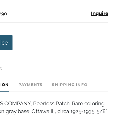
Inquire
 $90
rice
t
TION
PAYMENTS
SHIPPING INFO
 COMPANY, Peerless Patch. Rare coloring.
n gray base. Ottawa IL, circa 1925-1935. 5/8".