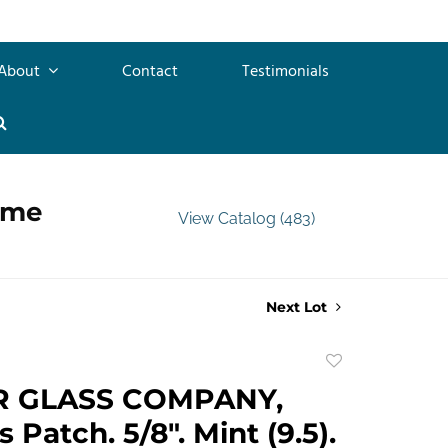
About
Contact
Testimonials
ime
View Catalog (483)
Next Lot
Add
to
R GLASS COMPANY,
favorite
 Patch. 5/8". Mint (9.5).