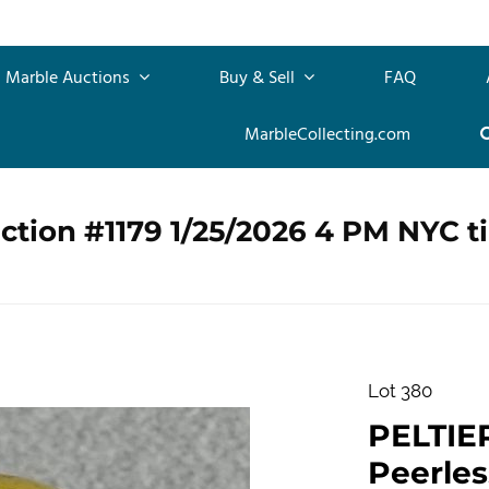
Marble Auctions
Buy & Sell
FAQ
MarbleCollecting.com
ction #1179 1/25/2026 4 PM NYC t
Lot 380
PELTIE
Peerless