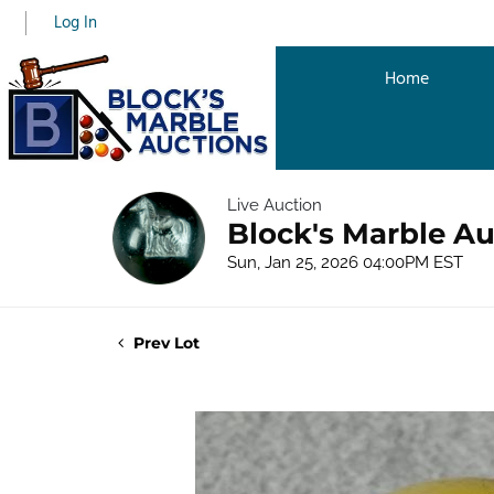
Log In
Home
Live Auction
Block's Marble Au
Sun, Jan 25, 2026 04:00PM EST
Prev Lot