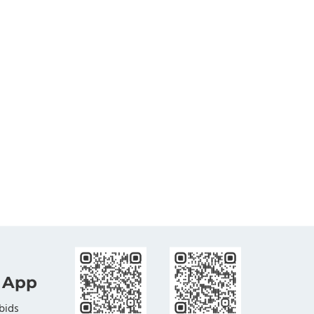
 App
bids