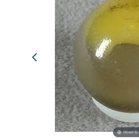
Hover to