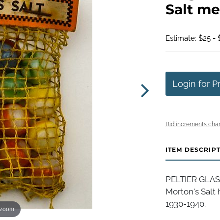
Salt me
Estimate: $25 - 
Login for P
Bid increments char
ITEM DESCRIP
PELTIER GLAS
Morton's Salt 
1930-1940.
 zoom