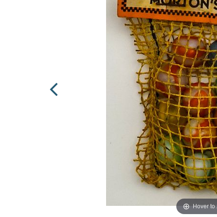
Hover to