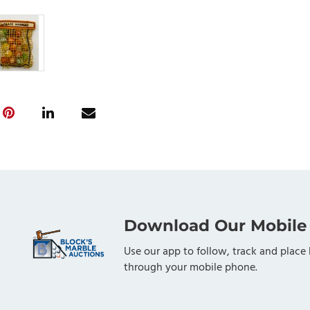
Download Our Mobile
Use our app to follow, track and place 
through your mobile phone.