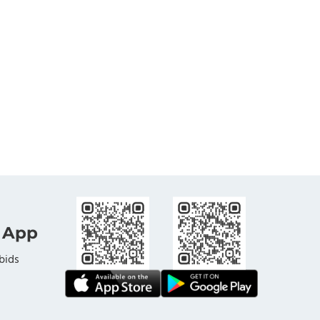
 App
bids