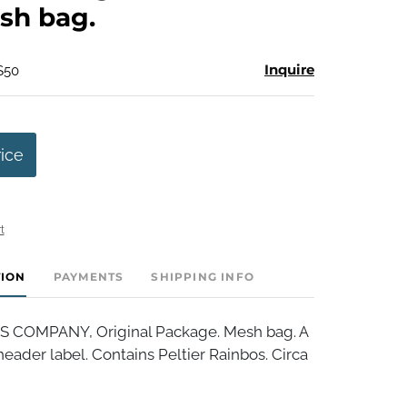
sh bag.
Inquire
$50
rice
t
TION
PAYMENTS
SHIPPING INFO
S COMPANY, Original Package. Mesh bag. A
header label. Contains Peltier Rainbos. Circa