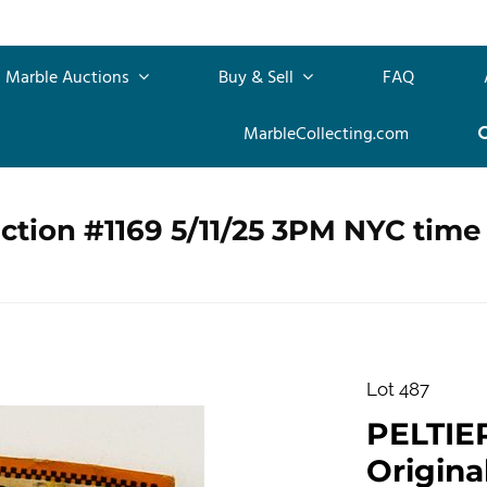
Marble Auctions
Buy & Sell
FAQ
MarbleCollecting.com
ction #1169 5/11/25 3PM NYC time
Lot 487
PELTIE
Origina