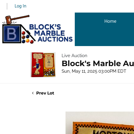
Log In
Home
Live Auction
Block's Marble Au
Sun, May 11, 2025 03:00PM EDT
Prev Lot