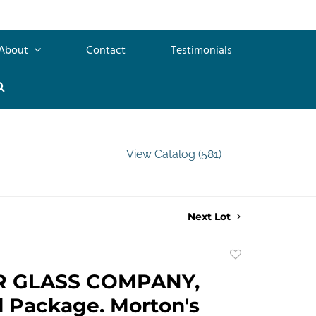
About
Contact
Testimonials
View Catalog (581)
Next Lot
Add
to
R GLASS COMPANY,
favorite
l Package. Morton's