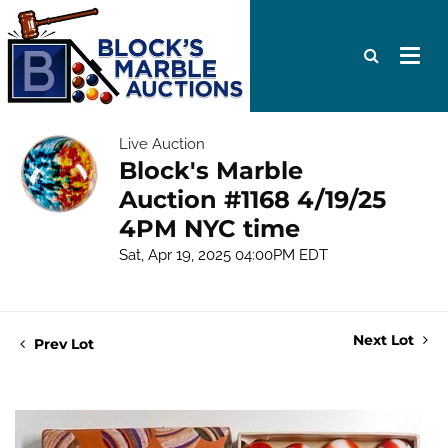
Live Auction
Block's Marble
Auction #1168 4/19/25
4PM NYC time
Sat, Apr 19, 2025 04:00PM EDT
Next Lot
Prev Lot