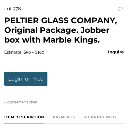
Lot 378
to
PELTIER GLASS COMPANY,
favo
Original Package. Jobber
box with Marble Kings.
Inquire
Estimate: $50 - $100
Login for Price
Bid increments chart
ITEM DESCRIPTION
PAYMENTS
SHIPPING INFO