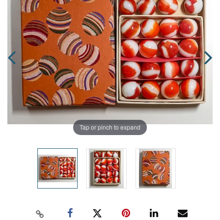
Tap or pinch to expand