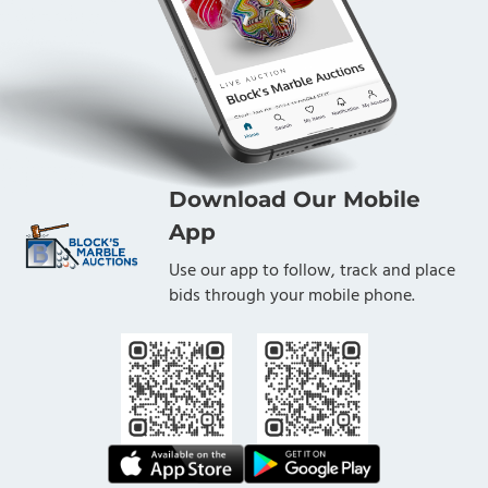
Download Our Mobile
App
Use our app to follow, track and place
bids through your mobile phone.