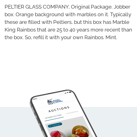
PELTIER GLASS COMPANY, Original Package. Jobber
box. Orange background with marbles on it. Typically
these are filled with Peltiers, but this box has Marble
King Rainbos that are 25 to 40 years more recent than
the box. So, refill it with your own Rainbos. Mint.