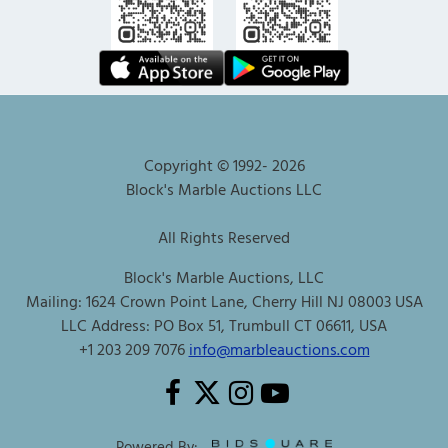
Copyright © 1992-
2026
Block's Marble Auctions LLC
All Rights Reserved
Block's Marble Auctions, LLC
Mailing: 1624 Crown Point Lane, Cherry Hill NJ 08003 USA
LLC Address: PO Box 51, Trumbull CT 06611, USA
+1 203 209 7076
info@marbleauctions.com