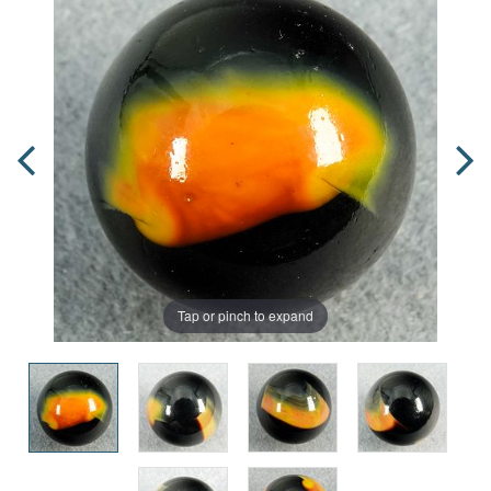
Tap or pinch to expand