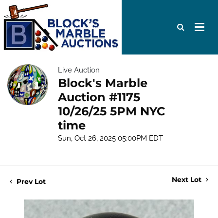
Live Auction
Block's Marble
Auction #1175
10/26/25 5PM NYC
time
Sun, Oct 26, 2025 05:00PM EDT
Next Lot
Prev Lot