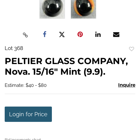
Lot 368
to
PELTIER GLASS COMPANY,
favo
Nova. 15/16" Mint (9.9).
Inquire
Estimate: $40 - $80
Login for Price
Bid increments chart