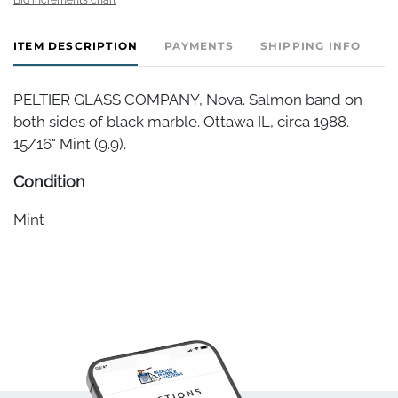
ITEM DESCRIPTION
PAYMENTS
SHIPPING INFO
PELTIER GLASS COMPANY, Nova. Salmon band on
both sides of black marble. Ottawa IL, circa 1988.
15/16" Mint (9.9).
Condition
Mint