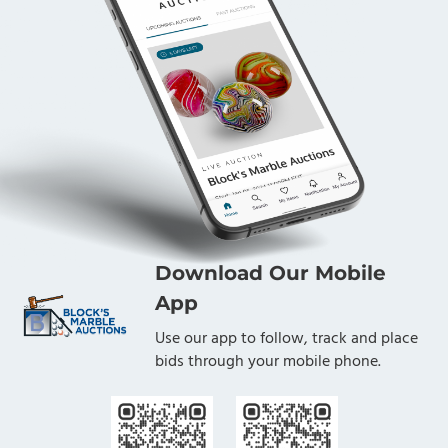
Download Our Mobile
App
Use our app to follow, track and place
bids through your mobile phone.