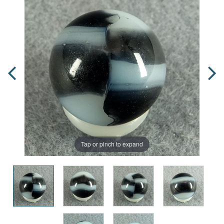
Tap or pinch to expand