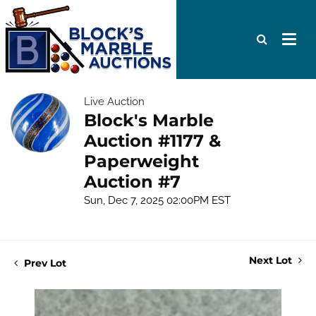
Live Auction
Block's Marble
Auction #1177 &
Paperweight
Auction #7
Sun, Dec 7, 2025 02:00PM EST
Next Lot
Prev Lot