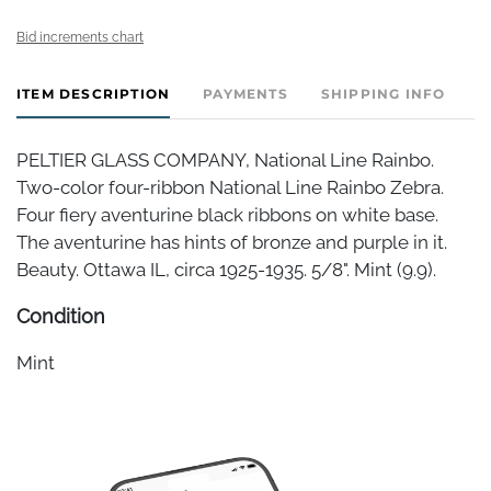
Bid increments chart
ITEM DESCRIPTION
PAYMENTS
SHIPPING INFO
PELTIER GLASS COMPANY, National Line Rainbo.
Two-color four-ribbon National Line Rainbo Zebra.
Four fiery aventurine black ribbons on white base.
The aventurine has hints of bronze and purple in it.
Beauty. Ottawa IL, circa 1925-1935. 5/8". Mint (9.9).
Condition
Mint