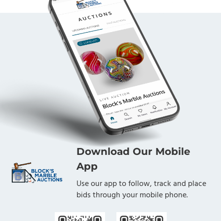
Download Our Mobile
App
Use our app to follow, track and place
bids through your mobile phone.