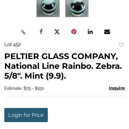
Lot 452
to
PELTIER GLASS COMPANY,
favo
National Line Rainbo. Zebra.
5/8". Mint (9.9).
Inquire
Estimate: $75 - $150
Login for Price