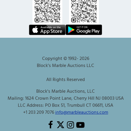
Copyright © 1992-
2026
Block's Marble Auctions LLC
All Rights Reserved
Block's Marble Auctions, LLC
Mailing: 1624 Crown Point Lane, Cherry Hill NJ 08003 USA
LLC Address: PO Box 51, Trumbull CT 06611, USA
+1 203 209 7076
info@marbleauctions.com