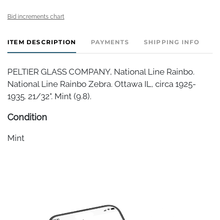
Bid increments chart
ITEM DESCRIPTION
PAYMENTS
SHIPPING INFO
PELTIER GLASS COMPANY, National Line Rainbo.
National Line Rainbo Zebra. Ottawa IL, circa 1925-
1935. 21/32". Mint (9.8).
Condition
Mint