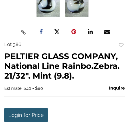
Lot 386
to
PELTIER GLASS COMPANY,
favo
National Line Rainbo.Zebra.
21/32". Mint (9.8).
Inquire
Estimate: $40 - $80
Login for Price