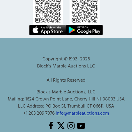
Copyright © 1992-
2026
Block's Marble Auctions LLC
All Rights Reserved
Block's Marble Auctions, LLC
Mailing: 1624 Crown Point Lane, Cherry Hill NJ 08003 USA
LLC Address: PO Box 51, Trumbull CT 06611, USA
+1 203 209 7076
info@marbleauctions.com