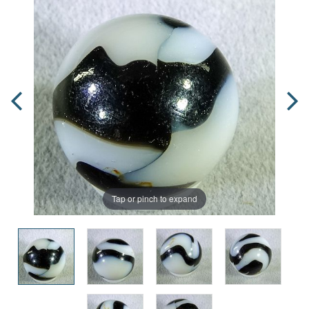
Tap or pinch to expand