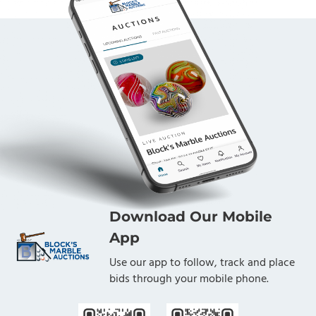
Download Our Mobile
App
Use our app to follow, track and place
bids through your mobile phone.