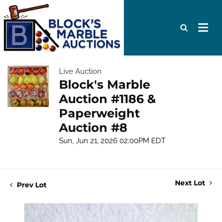
Live Auction
Block's Marble
Auction #1186 &
Paperweight
Auction #8
Sun, Jun 21, 2026 02:00PM EDT
Next Lot
Prev Lot