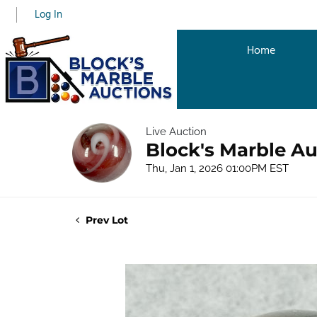
Log In
Home
Live Auction
Block's Marble Au
Thu, Jan 1, 2026 01:00PM EST
Prev Lot