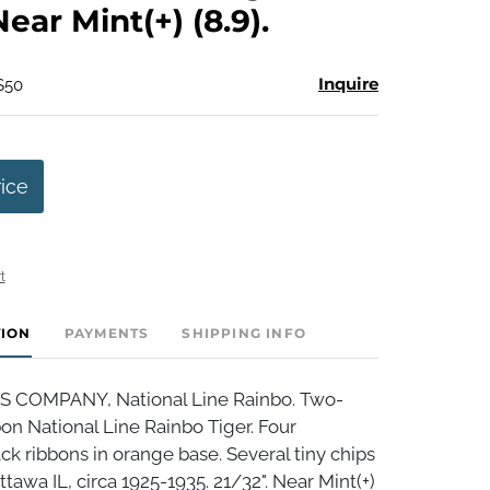
Near Mint(+) (8.9).
Inquire
$50
rice
t
TION
PAYMENTS
SHIPPING INFO
S COMPANY, National Line Rainbo. Two-
bon National Line Rainbo Tiger. Four
ck ribbons in orange base. Several tiny chips
ttawa IL, circa 1925-1935. 21/32". Near Mint(+)