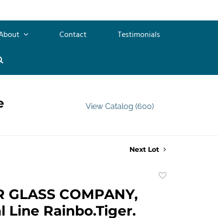
About
Contact
Testimonials
e
View Catalog (600)
Next Lot
Add
to
R GLASS COMPANY,
favorite
l Line Rainbo.Tiger.