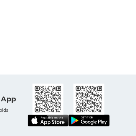
 App
bids