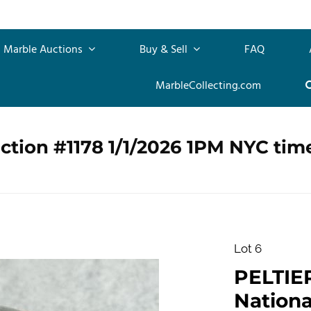
Marble Auctions
Buy & Sell
FAQ
MarbleCollecting.com
ction #1178 1/1/2026 1PM NYC tim
Lot 6
PELTIE
Nationa