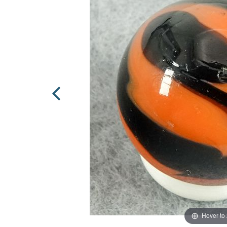
Hover to