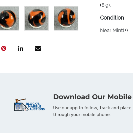
(8.9).
Condition
Near Mint(+)
Download Our Mobile
Use our app to follow, track and place 
through your mobile phone.