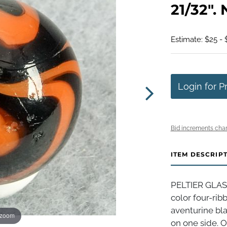
21/32". 
Estimate: $25 - 
Login for P
Bid increments char
ITEM DESCRIP
PELTIER GLAS
color four-rib
aventurine bla
 zoom
on one side. O