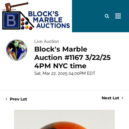
Live Auction
Block's Marble
Auction #1167 3/22/25
4PM NYC time
Sat, Mar 22, 2025 04:00PM EDT
Next Lot
Prev Lot