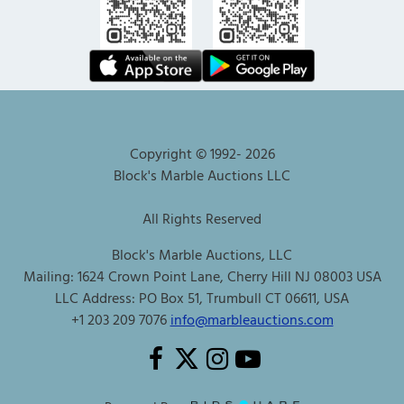
Copyright © 1992-
2026
Block's Marble Auctions LLC
All Rights Reserved
Block's Marble Auctions, LLC
Mailing: 1624 Crown Point Lane, Cherry Hill NJ 08003 USA
LLC Address: PO Box 51, Trumbull CT 06611, USA
+1 203 209 7076
info@marbleauctions.com