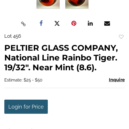
Lot 456
to
PELTIER GLASS COMPANY,
favo
National Line Rainbo Tiger.
19/32". Near Mint (8.6).
Inquire
Estimate: $25 - $50
Login for Price