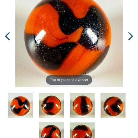
Tap or pinch to expand