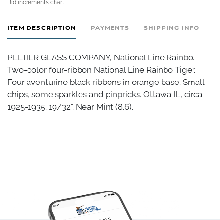
Bid increments chart
ITEM DESCRIPTION
PAYMENTS
SHIPPING INFO
PELTIER GLASS COMPANY, National Line Rainbo.
Two-color four-ribbon National Line Rainbo Tiger.
Four aventurine black ribbons in orange base. Small
chips, some sparkles and pinpricks. Ottawa IL, circa
1925-1935. 19/32". Near Mint (8.6).