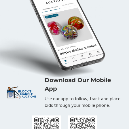
Download Our Mobile
App
Use our app to follow, track and place
bids through your mobile phone.