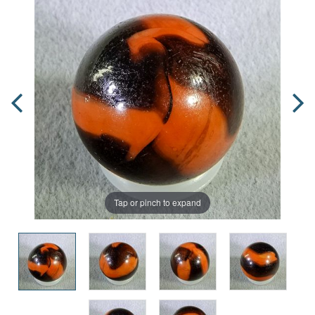
Tap or pinch to expand