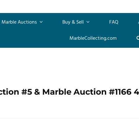
Marble Auctions
Buy & Sell
FAQ
MarbleCollecting.com
ction #5 & Marble Auction #1166