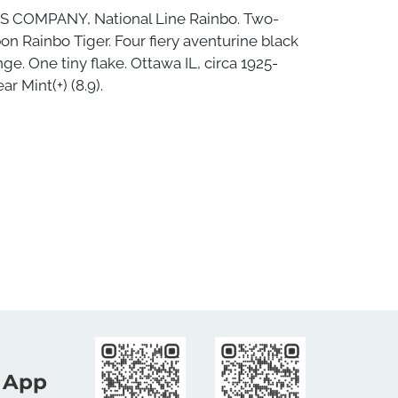
S COMPANY, National Line Rainbo. Two-
bon Rainbo Tiger. Four fiery aventurine black
nge. One tiny flake. Ottawa IL, circa 1925-
ar Mint(+) (8.9).
 App