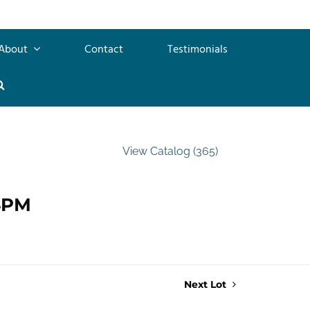
About
Contact
Testimonials
View Catalog (365)
 4PM
Next Lot