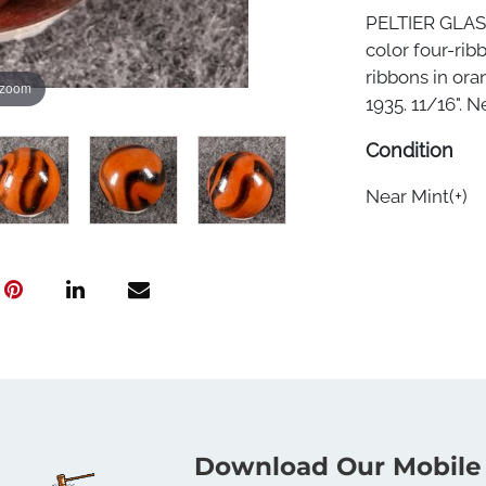
PELTIER GLAS
color four-rib
ribbons in ora
 zoom
1935. 11/16". Ne
Condition
Near Mint(+)
Download Our Mobile