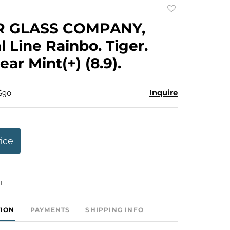
Add
to
R GLASS COMPANY,
favorite
l Line Rainbo. Tiger.
Near Mint(+) (8.9).
Inquire
 $90
rice
t
TION
PAYMENTS
SHIPPING INFO