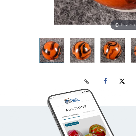
Hover to