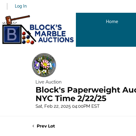
Log In
Home
Live Auction
Block's Paperweight Au
NYC Time 2/22/25
Sat, Feb 22, 2025 04:00PM EST
Prev Lot