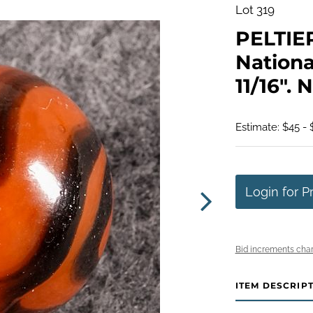
Lot 319
PELTIE
Nationa
11/16". 
Estimate: $45 -
Login for P
Bid increments char
ITEM DESCRIP