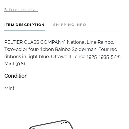
Bid increments chart
ITEM DESCRIPTION
SHIPPING INFO
PELTIER GLASS COMPANY, National Line Rainbo.
Two-color four-ribbon Rainbo Spiderman. Four red
ribbons in light blue. Ottawa IL, circa 1925-1935. 5/8".
Mint (9.8).
Condition
Mint