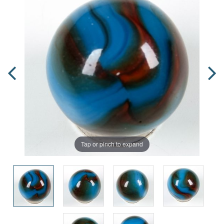
Tap or pinch to expand