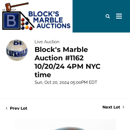
Live Auction
Block's Marble
Auction #1162
10/20/24 4PM NYC
time
Sun, Oct 20, 2024 05:00PM EDT
Next Lot
Prev Lot