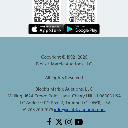
Copyright © 1992-
2026
Block's Marble Auctions LLC
All Rights Reserved
Block's Marble Auctions, LLC
Mailing: 1624 Crown Point Lane, Cherry Hill NJ 08003 USA
LLC Address: PO Box 51, Trumbull CT 06611, USA
+1 203 209 7076
info@marbleauctions.com