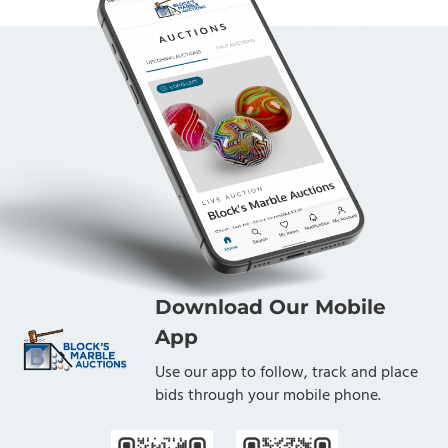
Download Our Mobile
App
Use our app to follow, track and place
bids through your mobile phone.