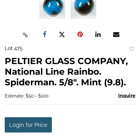
Lot 475
to
PELTIER GLASS COMPANY,
favo
National Line Rainbo.
Spiderman. 5/8". Mint (9.8).
Inquire
Estimate: $50 - $100
Login for Price