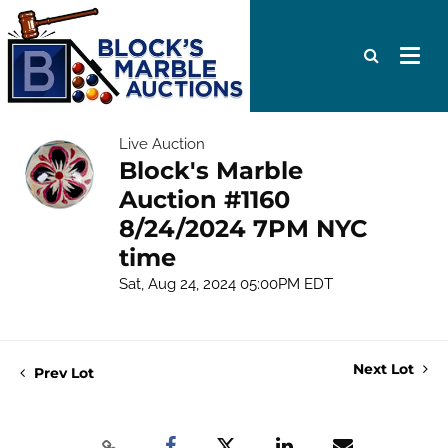
Live Auction
Block's Marble
Auction #1160
8/24/2024 7PM NYC
time
Sat, Aug 24, 2024 05:00PM EDT
Next Lot
Prev Lot