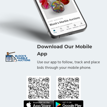
Download Our Mobile
App
Use our app to follow, track and place
bids through your mobile phone.