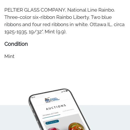
PELTIER GLASS COMPANY, National Line Rainbo.
Three-color six-ribbon Rainbo Liberty. Two blue
ribbons and four red ribbons in white. Ottawa IL, circa
1925-1935. 19/32". Mint (9.9).
Condition
Mint