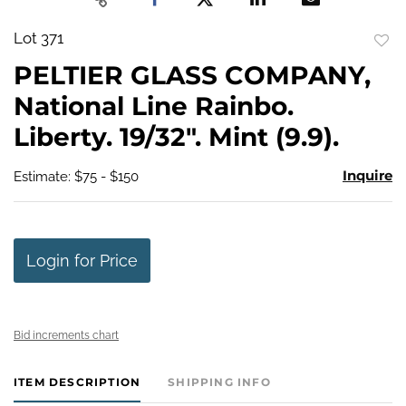
Lot 371
to
PELTIER GLASS COMPANY,
favo
National Line Rainbo.
Liberty. 19/32". Mint (9.9).
Inquire
Estimate: $75 - $150
Login for Price
Bid increments chart
ITEM DESCRIPTION
SHIPPING INFO