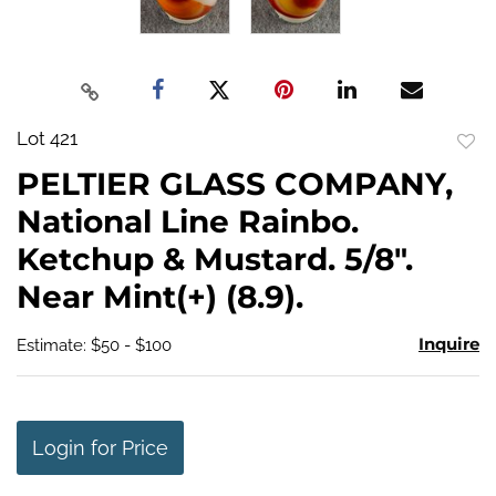
Lot 421
to
PELTIER GLASS COMPANY,
favo
National Line Rainbo.
Ketchup & Mustard. 5/8".
Near Mint(+) (8.9).
Inquire
Estimate: $50 - $100
Login for Price