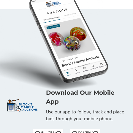
Download Our Mobile
App
Use our app to follow, track and place
bids through your mobile phone.