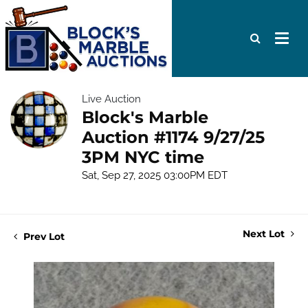
Live Auction
Block's Marble
Auction #1174 9/27/25
3PM NYC time
Sat, Sep 27, 2025 03:00PM EDT
Next Lot
Prev Lot