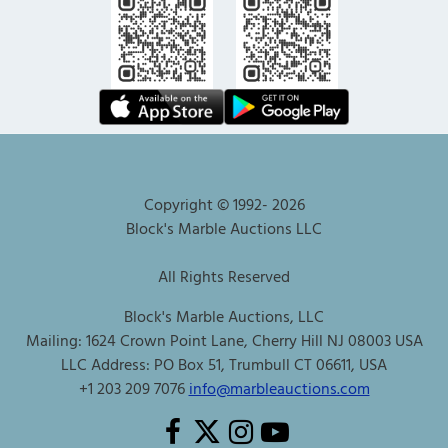
Copyright © 1992-
2026
Block's Marble Auctions LLC
All Rights Reserved
Block's Marble Auctions, LLC
Mailing: 1624 Crown Point Lane, Cherry Hill NJ 08003 USA
LLC Address: PO Box 51, Trumbull CT 06611, USA
+1 203 209 7076
info@marbleauctions.com