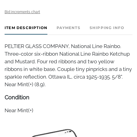
Bid increments chart
ITEM DESCRIPTION
PAYMENTS
SHIPPING INFO
PELTIER GLASS COMPANY, National Line Rainbo.
Three-color six-ribbon National Line Rainbo Ketchup
and Mustard. Four red ribbons and two yellow
ribbons in white base. Couple tiny pinpricks and a tiny
sparkle reflection. Ottawa IL, circa 1925-1935. 5/8".
Near Mint(+) (8.9).
Condition
Near Mint(+)