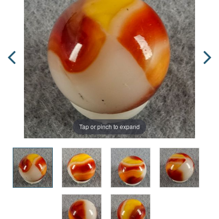
Tap or pinch to expand