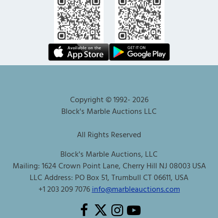
Copyright © 1992-
2026
Block's Marble Auctions LLC
All Rights Reserved
Block's Marble Auctions, LLC
Mailing: 1624 Crown Point Lane, Cherry Hill NJ 08003 USA
LLC Address: PO Box 51, Trumbull CT 06611, USA
+1 203 209 7076
info@marbleauctions.com