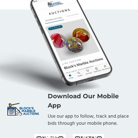
Download Our Mobile
App
Use our app to follow, track and place
bids through your mobile phone.