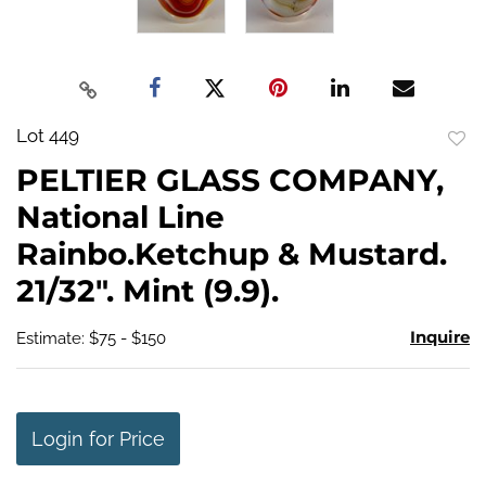
Lot 449
to
PELTIER GLASS COMPANY,
favo
National Line
Rainbo.Ketchup & Mustard.
21/32". Mint (9.9).
Inquire
Estimate: $75 - $150
Login for Price