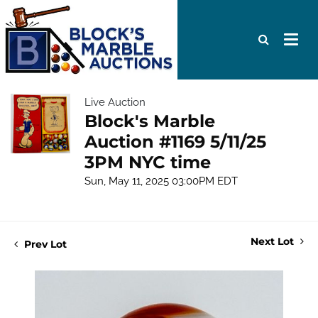
Live Auction
Block's Marble
Auction #1169 5/11/25
3PM NYC time
Sun, May 11, 2025 03:00PM EDT
Next Lot
Prev Lot