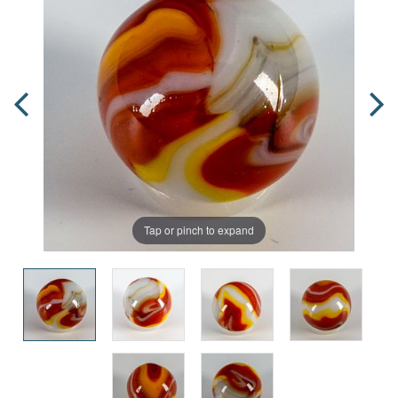
Tap or pinch to expand