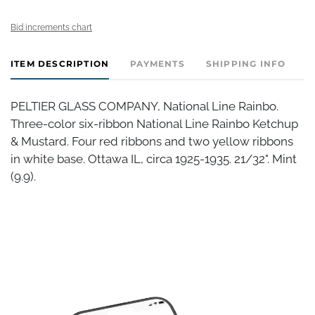
Bid increments chart
ITEM DESCRIPTION
PAYMENTS
SHIPPING INFO
PELTIER GLASS COMPANY, National Line Rainbo.
Three-color six-ribbon National Line Rainbo Ketchup
& Mustard. Four red ribbons and two yellow ribbons
in white base. Ottawa IL, circa 1925-1935. 21/32". Mint
(9.9).